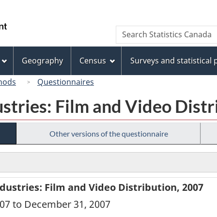
Skip
Skip
Switch
to
to
to
/
Search
Search
main
"About
basic
Gouvernement
Statistics
content
this
HTML
du
Canada
site"
version
Geography
Census
Surveys and statistical
Canada
hods
Questionnaires
ustries: Film and Video Dist
Other versions of the questionnaire
dustries: Film and Video Distribution, 2007
2007 to December 31, 2007