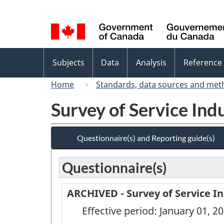
Language
selection
Topics
Subjects
Data
Analysis
Reference
menu
Home
Standards, data sources and met
Survey of Service Ind
Questionnaire(s) and Reporting guide(s)
Questionnaire(s)
ARCHIVED - Survey of Service In
Effective period: January 01, 