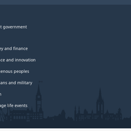
t government
y and finance
nce and innovation
genous peoples
rans and military
h
ge life events