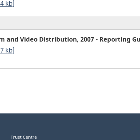
94
kb
]
ilm and Video Distribution, 2007 - Reporting G
27
kb
]
Trust Centre