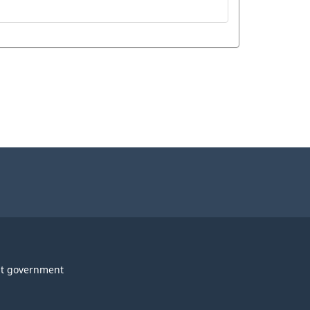
t government