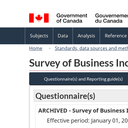
Language
selection
Topics
Subjects
Data
Analysis
Reference
menu
Home
Standards, data sources and met
Survey of Business In
Questionnaire(s) and Reporting guide(s)
Questionnaire(s)
ARCHIVED - Survey of Business 
Effective period: January 01, 2