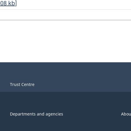
.08
kb
]
Trust Centre
Departments and agencies
Abou