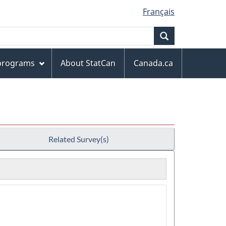
Français
Search
 programs
About StatCan
Canada.ca
Related Survey(s)