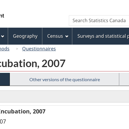
Skip
Skip
Switch
to
to
to
/
Search
Search
main
"About
basic
Gouvernement
Statistics
content
this
HTML
du
Canada
site"
version
Geography
Census
Surveys and statistical
Canada
hods
Questionnaires
cubation, 2007
Other versions of the questionnaire
Incubation, 2007
007