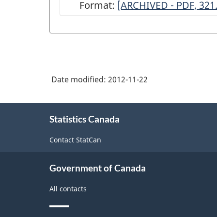
Format:
ARCHIVED
[ARCHIVED - PDF, 321
-
Survey
of
Business
Date modified:
2012-11-22
Incubation,
2007
About
-
Statistics Canada
this
site
ARCHIVED
Contact StatCan
-
PDF,
Government of Canada
321.08
All contacts