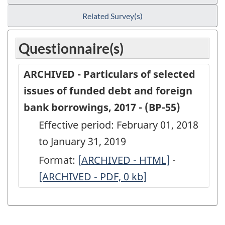
Related Survey(s)
Questionnaire(s)
ARCHIVED - Particulars of selected
issues of funded debt and foreign
bank borrowings, 2017 - (BP-55)
Effective period: February 01, 2018
to January 31, 2019
Format:
[
ARCHIVED
ARCHIVED - HTML]
-
ARCHIVED
[ARCHIVED - PDF, 0
-
kb
]
-
Particulars
Particular
of
of