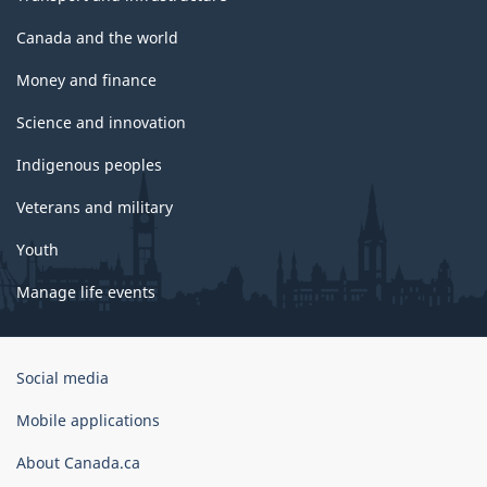
Canada and the world
Money and finance
Science and innovation
Indigenous peoples
Veterans and military
Youth
Manage life events
Government
Social media
of
Canada
Mobile applications
Corporate
About Canada.ca