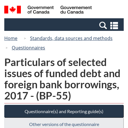
Skip
Switch
Search
/
to
to
and
Gouvernement
main
basic
menus
du
Se
content
HTML
Canada
an
version
Home
Standards, data sources and methods
me
Questionnaires
Particulars of selected
issues of funded debt and
foreign bank borrowings,
2017 - (BP-55)
Questionnaire(s) and Reporting guide(s)
Other versions of the questionnaire