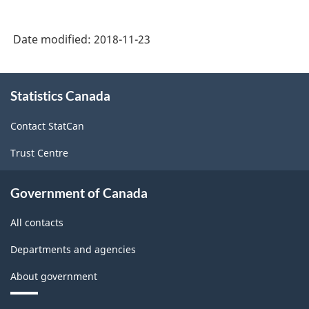
selected
selected
issues
issues
Date modified:
2018-11-23
of
of
funded
funded
About
debt
debt
Statistics Canada
this
site
and
and
Contact StatCan
foreign
foreign
Trust Centre
bank
bank
borrowings,
borrowing
Government of Canada
2017
2017
All contacts
-
-
(BP-
(BP-
Departments and agencies
55)
55)
About government
-
-