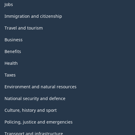
Themes
ARCHIVED
ARCHIVED
Jobs
and
-
-
topics
Immigration and citizenship
HTML
PDF,
Travel and tourism
0
Business
Benefits
Health
Taxes
Environment and natural resources
National security and defence
Culture, history and sport
Policing, justice and emergencies
Transport and infrastructure