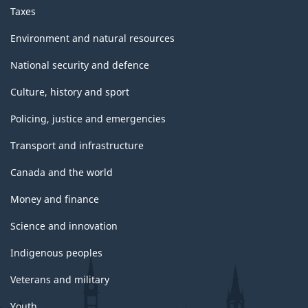
Taxes
Environment and natural resources
National security and defence
Culture, history and sport
Policing, justice and emergencies
Transport and infrastructure
Canada and the world
Money and finance
Science and innovation
Indigenous peoples
Veterans and military
Youth