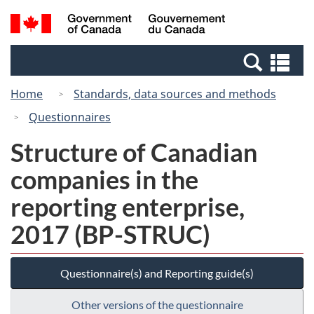
Skip
Switch
Search
/
to
to
and
Gouvernement
main
basic
menus
du
Se
content
HTML
Canada
an
version
Home
Standards, data sources and methods
me
Questionnaires
Structure of Canadian
companies in the
reporting enterprise,
2017 (BP-STRUC)
Questionnaire(s) and Reporting guide(s)
Other versions of the questionnaire