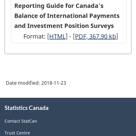
Canadian
Canadian
Reporting Guide for Canada's
companies
companie
Balance of International Payments
in
in
and Investment Position Surveys
the
the
Format:
-
[HTML]
-
-
[PDF, 367.90
kb
]
reporting
reporting
HTML
PDF,
enterprise,
enterprise
367.90
2017
2017
(BP-
(BP-
STRUC)
STRUC)
Date modified:
2018-11-23
-
-
ARCHIVED
ARCHIVED
About
Statistics Canada
this
-
-
site
HTML
PDF,
Contact StatCan
0
Trust Centre