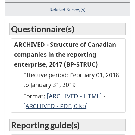
Related Survey(s)
Questionnaire(s)
ARCHIVED - Structure of Canadian
companies in the reporting
enterprise, 2017 (BP-STRUC)
Effective period: February 01, 2018
to January 31, 2019
Format:
[
ARCHIVED
ARCHIVED - HTML]
-
ARCHIVED
[ARCHIVED - PDF, 0
-
kb
]
-
Structure
Structure
Reporting guide(s)
of
of