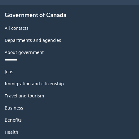
Government of Canada
All contacts
Departments and agencies
About government
Themes
Jobs
and
topics
Immigration and citizenship
Travel and tourism
Business
Benefits
Health