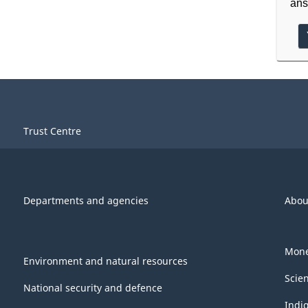
ans
Trust Centre
Departments and agencies
Abou
Mone
Environment and natural resources
Scie
National security and defence
Indi