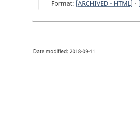
Format:
[
ARCHIVED
ARCHIVED - HTML]
-
-
Annual
Return
of
Date modified:
2018-09-11
Radio
Survey,
2017
-
ARCHIVED
-
HTML