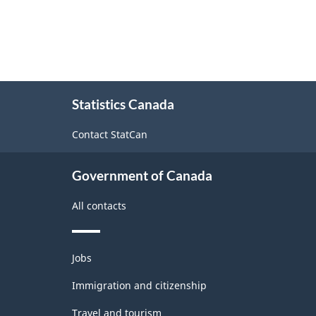
About
Statistics Canada
this
site
Contact StatCan
Government of Canada
All contacts
Themes
Jobs
and
topics
Immigration and citizenship
Travel and tourism