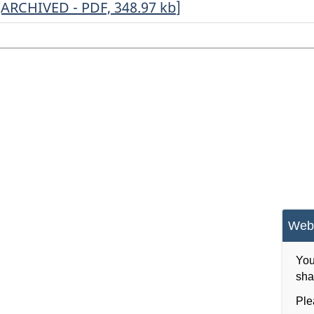
ARCHIVED
[ARCHIVED - PDF, 348.97
kb
]
-
Annual
Return
of
Radio
Survey,
2017
-
ARCHIVED
Webs
-
PDF,
You
sha
348.97
Ple