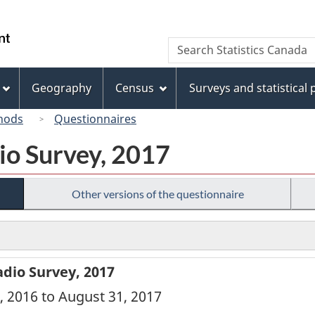
Skip
Skip
Skip
Switch
to
to
to
to
/
Search
Search
Invitation
main
"About
basic
Gouvernement
Statistics
Manager
content
this
HTML
du
Canada
Popup
site"
version
Geography
Census
Surveys and statistical
Canada
hods
Questionnaires
io Survey, 2017
Other versions of the questionnaire
dio Survey, 2017
, 2016 to August 31, 2017