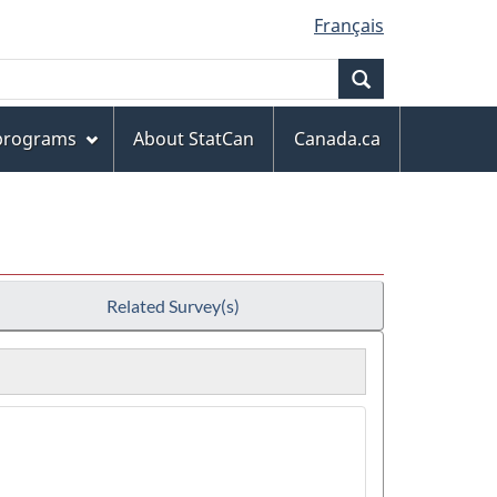
Français
Search
 programs
About StatCan
Canada.ca
Related Survey(s)