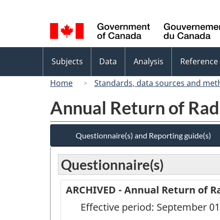
Language
selection
Topics
Subjects
Data
Analysis
Reference
menu
Home
Standards, data sources and met
Annual Return of Rad
Questionnaire(s) and Reporting guide(s)
Questionnaire(s)
ARCHIVED - Annual Return of Ra
Effective period: September 01