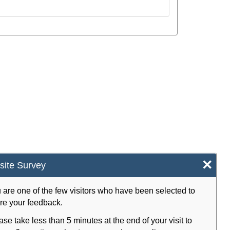
×
ite Survey
 are one of the few visitors who have been selected to
re your feedback.
ase take less than 5 minutes at the end of your visit to