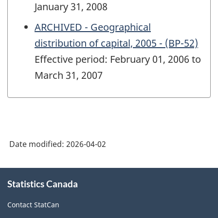
January 31, 2008
ARCHIVED - Geographical
distribution of capital, 2005 - (BP-52)
Effective period: February 01, 2006 to
March 31, 2007
Date modified:
2026-04-02
About
Statistics Canada
this
site
Contact StatCan