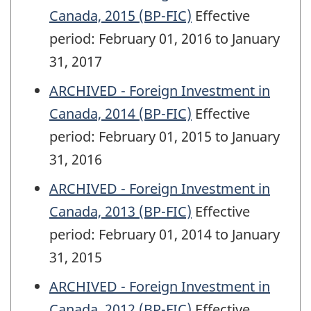
Canada, 2015 (BP-FIC)
Effective
period: February 01, 2016 to January
31, 2017
ARCHIVED - Foreign Investment in
Canada, 2014 (BP-FIC)
Effective
period: February 01, 2015 to January
31, 2016
ARCHIVED - Foreign Investment in
Canada, 2013 (BP-FIC)
Effective
period: February 01, 2014 to January
31, 2015
ARCHIVED - Foreign Investment in
Canada, 2012 (BP-FIC)
Effective