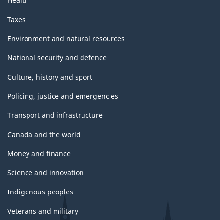
Health
Taxes
Environment and natural resources
National security and defence
Culture, history and sport
Policing, justice and emergencies
Transport and infrastructure
Canada and the world
Money and finance
Science and innovation
Indigenous peoples
Veterans and military