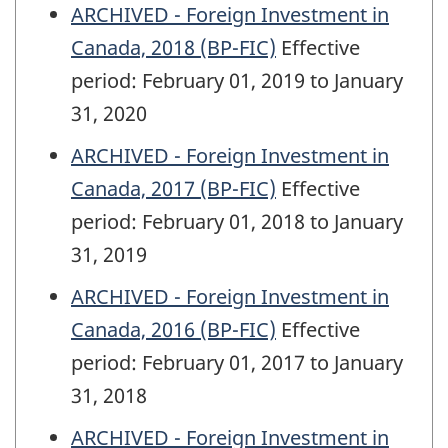
ARCHIVED - Foreign Investment in
Canada, 2018 (BP-FIC)
Effective
period: February 01, 2019 to January
31, 2020
ARCHIVED - Foreign Investment in
Canada, 2017 (BP-FIC)
Effective
period: February 01, 2018 to January
31, 2019
ARCHIVED - Foreign Investment in
Canada, 2016 (BP-FIC)
Effective
period: February 01, 2017 to January
31, 2018
ARCHIVED - Foreign Investment in