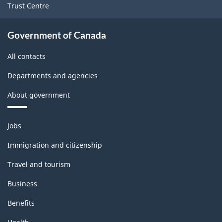
Trust Centre
Government of Canada
All contacts
Departments and agencies
About government
Themes
Jobs
and
topics
Immigration and citizenship
Travel and tourism
Business
Benefits