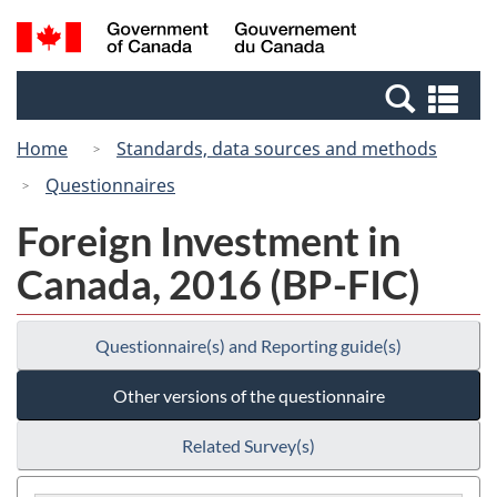
Skip
Switch
Search
/
to
to
and
Gouvernement
main
basic
menus
du
Se
content
HTML
Canada
an
version
Home
Standards, data sources and methods
me
Questionnaires
Foreign Investment in
Canada, 2016 (BP-FIC)
Questionnaire(s) and Reporting guide(s)
Other versions of the questionnaire
Related Survey(s)