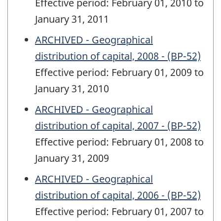
Effective period: February 01, 2010 to
January 31, 2011
ARCHIVED - Geographical
distribution of capital, 2008 - (BP-52)
Effective period: February 01, 2009 to
January 31, 2010
ARCHIVED - Geographical
distribution of capital, 2007 - (BP-52)
Effective period: February 01, 2008 to
January 31, 2009
ARCHIVED - Geographical
distribution of capital, 2006 - (BP-52)
Effective period: February 01, 2007 to