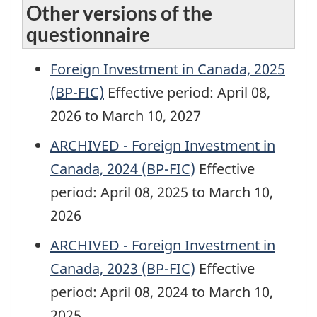
Other versions of the
questionnaire
Foreign Investment in Canada, 2025
(BP-FIC)
Effective period: April 08,
2026 to March 10, 2027
ARCHIVED - Foreign Investment in
Canada, 2024 (BP-FIC)
Effective
period: April 08, 2025 to March 10,
2026
ARCHIVED - Foreign Investment in
Canada, 2023 (BP-FIC)
Effective
period: April 08, 2024 to March 10,
2025