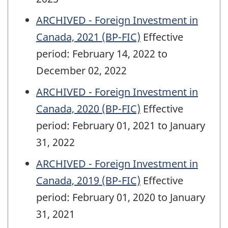
ARCHIVED - Foreign Investment in
Canada, 2021 (BP-FIC)
Effective
period: February 14, 2022 to
December 02, 2022
ARCHIVED - Foreign Investment in
Canada, 2020 (BP-FIC)
Effective
period: February 01, 2021 to January
31, 2022
ARCHIVED - Foreign Investment in
Canada, 2019 (BP-FIC)
Effective
period: February 01, 2020 to January
31, 2021