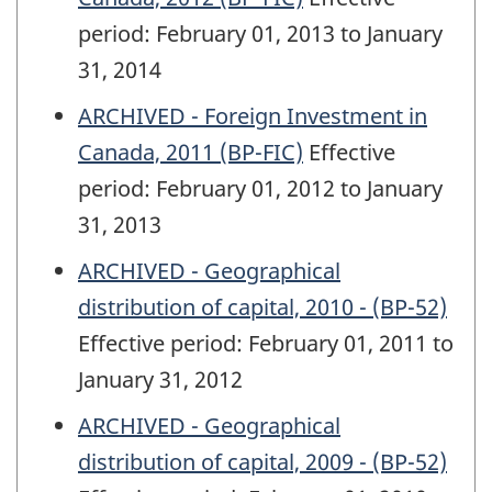
period: February 01, 2013 to January
31, 2014
ARCHIVED - Foreign Investment in
Canada, 2011 (BP-FIC)
Effective
period: February 01, 2012 to January
31, 2013
ARCHIVED - Geographical
distribution of capital, 2010 - (BP-52)
Effective period: February 01, 2011 to
January 31, 2012
ARCHIVED - Geographical
distribution of capital, 2009 - (BP-52)