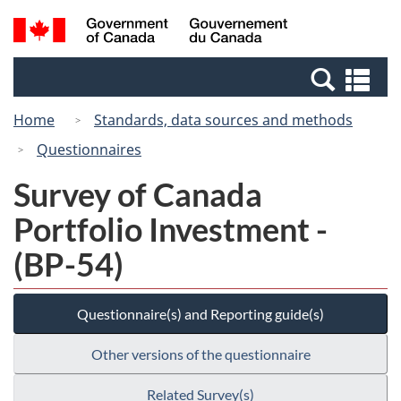
Skip
Switch
Search
/
to
to
and
Gouvernement
main
basic
menus
du
Se
content
HTML
Canada
an
version
Home
Standards, data sources and methods
me
Questionnaires
Survey of Canada
Portfolio Investment -
(BP-54)
Questionnaire(s) and Reporting guide(s)
Other versions of the questionnaire
Related Survey(s)