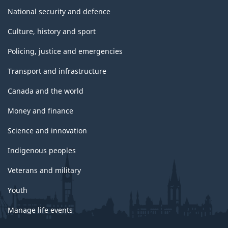
National security and defence
Culture, history and sport
Policing, justice and emergencies
Transport and infrastructure
Canada and the world
Money and finance
Science and innovation
Indigenous peoples
Veterans and military
Youth
Manage life events