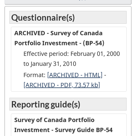
Questionnaire(s)
ARCHIVED - Survey of Canada
Portfolio Investment - (BP-54)
Effective period: February 01, 2000
to January 31, 2010
Format:
[
ARCHIVED
ARCHIVED - HTML]
-
ARCHIVED
[ARCHIVED - PDF, 73.57
-
kb
]
-
Survey
Survey
Reporting guide(s)
of
of
Canada
Canada
Survey of Canada Portfolio
Portfolio
Portfolio
Investment - Survey Guide BP-54
Investment
Investmen