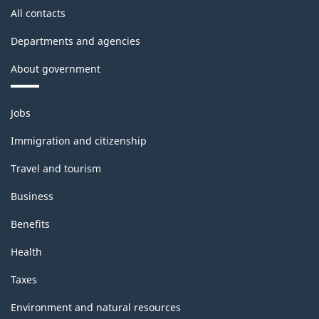
All contacts
Departments and agencies
About government
Themes
Jobs
and
topics
Immigration and citizenship
Travel and tourism
Business
Benefits
Health
Taxes
Environment and natural resources