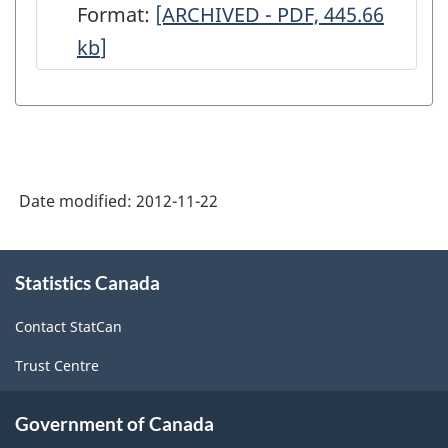
Format:
-
[ARCHIVED - PDF, 445.66
-
-
kb
]
ARCHIVED
(BP-
(BP-
-
54)
54)
PDF,
-
-
445.66
ARCHIVED
ARCHIVED
-
-
Date modified:
2012-11-22
HTML
PDF,
73.57
About
Statistics Canada
this
site
Contact StatCan
Trust Centre
Government of Canada