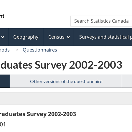
Skip
Skip
Switch
to
to
to
/
Search
Search
main
"About
basic
Gouvernement
Statistics
content
this
HTML
du
Canada
site"
version
Geography
Census
Surveys and statistical
Canada
hods
Questionnaires
aduates Survey 2002-2003
Other versions of the questionnaire
raduates Survey 2002-2003
001