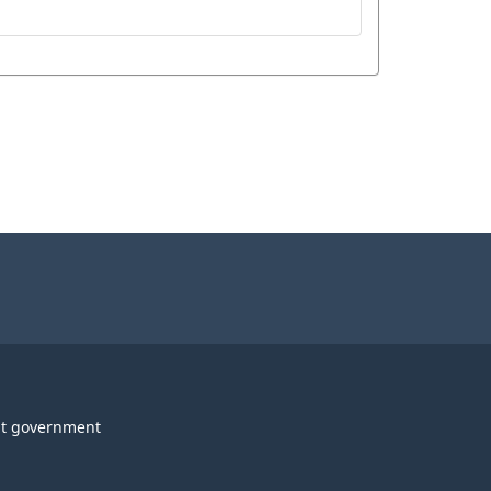
t government