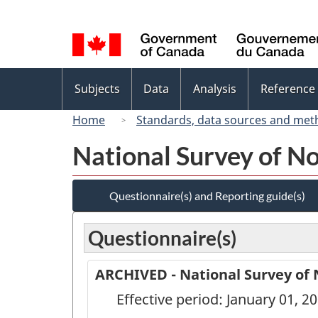
Language
selection
Topics
Subjects
Data
Analysis
Reference
menu
Home
Standards, data sources and met
National Survey of N
Questionnaire(s) and Reporting guide(s)
Questionnaire(s)
ARCHIVED - National Survey of 
Effective period: January 01, 2