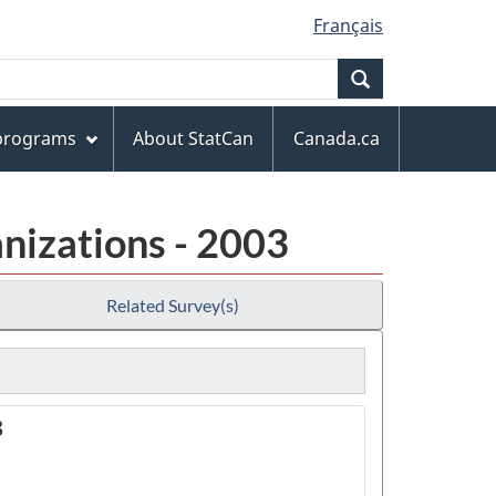
Français
Search
 programs
About StatCan
Canada.ca
nizations - 2003
Related Survey(s)
3