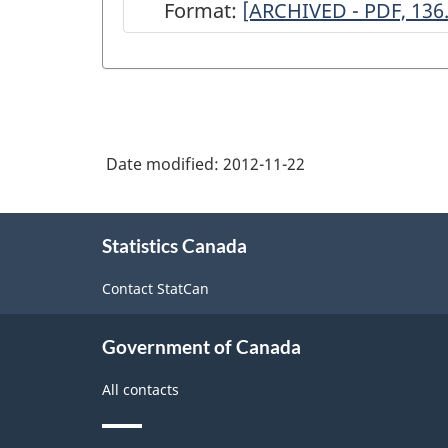
Format:
ARCHIVED
[ARCHIVED - PDF, 136
-
National
Survey
of
Date modified:
2012-11-22
Non-
profit
About
and
Statistics Canada
this
site
Voluntary
Contact StatCan
Organizations
-
Government of Canada
2003
All contacts
-
ARCHIVED