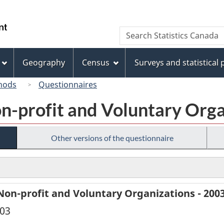
Skip
Skip
Switch
to
to
to
/
Search
Search
main
"About
basic
Gouvernement
Statistics
content
this
HTML
du
Canada
site"
version
Geography
Census
Surveys and statistical
Canada
hods
Questionnaires
on-profit and Voluntary Orga
Other versions of the questionnaire
Non-profit and Voluntary Organizations - 200
003