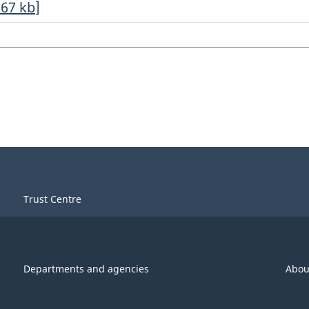
.67
kb
]
Trust Centre
Departments and agencies
Abou