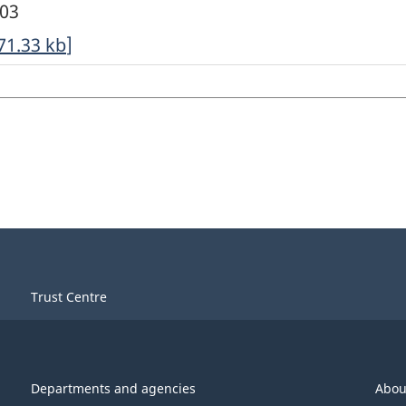
003
71.33
kb
]
Trust Centre
Departments and agencies
Abou