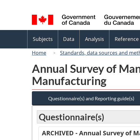
Language
selection
Topics
Subjects
Data
Analysis
Reference
menu
Home
Standards, data sources and met
Annual Survey of Man
Manufacturing
Questionnaire(s) and Reporting guide(s)
Questionnaire(s)
ARCHIVED - Annual Survey of M