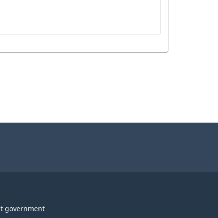
t government