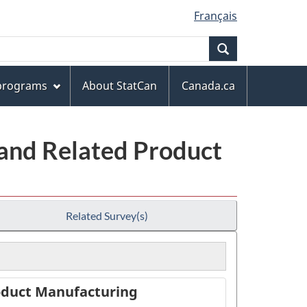
Français
Search
 programs
About StatCan
Canada.ca
 and Related Product
Related Survey(s)
roduct Manufacturing