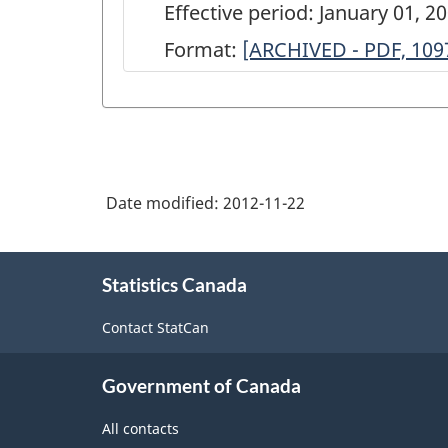
Effective period: January 01, 2
Format:
ARCHIVED
[ARCHIVED - PDF, 109
-
Annual
Survey
of
Date modified:
2012-11-22
Manufactures,
2003
About
-
Statistics Canada
this
site
Furniture
Contact StatCan
and
Related
Government of Canada
Product
All contacts
Manufacturing