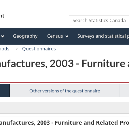
Skip
Skip
Switch
to
to
to
/
Search
Search
main
"About
basic
Gouvernement
Statistics
content
this
HTML
du
Canada
site"
version
Geography
Census
Surveys and statistical
Canada
hods
Questionnaires
ufactures, 2003 - Furniture
Other versions of the questionnaire
anufactures, 2003 - Furniture and Related P