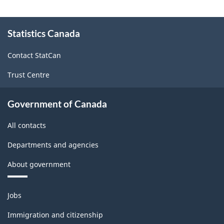
-
About
Textile
Statistics Canada
this
site
Mills
Contact StatCan
-
Trust Centre
ARCHIVED
-
Government of Canada
PDF,
All contacts
1759.03
Departments and agencies
About government
Themes
Jobs
and
topics
Immigration and citizenship