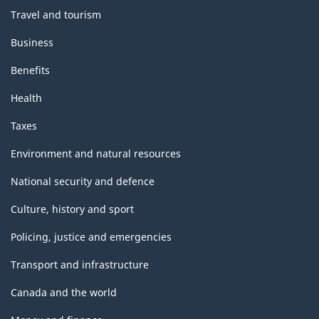
Travel and tourism
Business
Benefits
Health
Taxes
Environment and natural resources
National security and defence
Culture, history and sport
Policing, justice and emergencies
Transport and infrastructure
Canada and the world