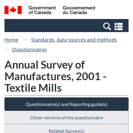
Skip
Switch
Search
/
to
to
and
Gouvernement
main
basic
menus
du
Se
content
HTML
Canada
an
version
Home
Standards, data sources and methods
me
Questionnaires
Annual Survey of
Manufactures, 2001 -
Textile Mills
Questionnaire(s) and Reporting guide(s)
Other versions of the questionnaire
Related Survey(s)