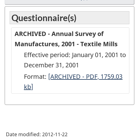
Questionnaire(s)
ARCHIVED - Annual Survey of
Manufactures, 2001 - Textile Mills
Effective period: January 01, 2001 to
December 31, 2001
Format:
ARCHIVED
[ARCHIVED - PDF, 1759.03
kb
]
-
Annual
Survey
of
Manufactures,
Date modified:
2012-11-22
2001