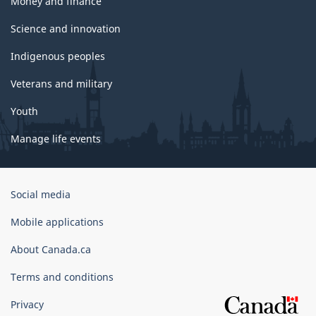
Money and finance
Science and innovation
Indigenous peoples
Veterans and military
Youth
Manage life events
Government
Social media
of
Canada
Mobile applications
Corporate
About Canada.ca
Terms and conditions
Privacy