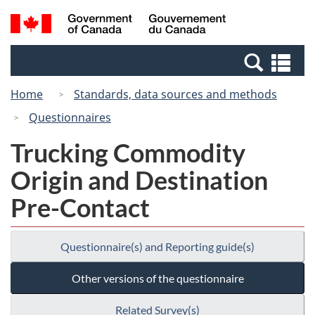
Skip
Switch
Search
/
to
to
and
Gouvernement
main
basic
menus
du
Se
content
HTML
Canada
an
version
Home
Standards, data sources and methods
me
Questionnaires
Trucking Commodity
Origin and Destination
Pre-Contact
Questionnaire(s) and Reporting guide(s)
Other versions of the questionnaire
Related Survey(s)