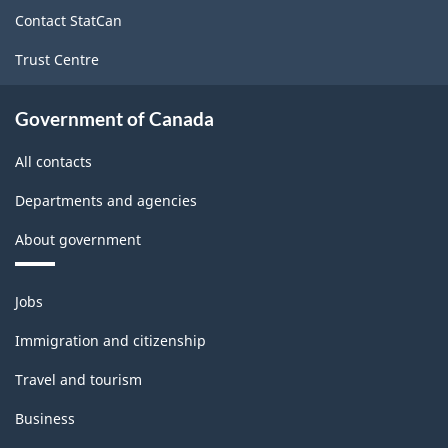
site
Contact StatCan
Trust Centre
Government of Canada
All contacts
Departments and agencies
About government
Themes
Jobs
and
topics
Immigration and citizenship
Travel and tourism
Business