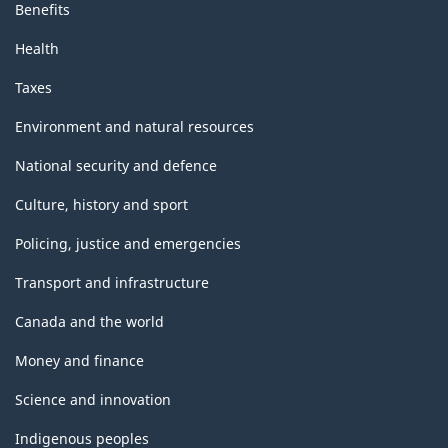
Benefits
Health
Taxes
Environment and natural resources
National security and defence
Culture, history and sport
Policing, justice and emergencies
Transport and infrastructure
Canada and the world
Money and finance
Science and innovation
Indigenous peoples