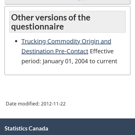
Other versions of the
questionnaire
Trucking Commodity Origin and
Destination Pre-Contact
Effective
period: January 01, 2004 to current
Date modified:
2012-11-22
About
Statistics Canada
this