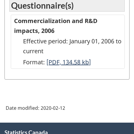
Questionnaire(s)
Commercialization and R&D
impacts, 2006
Effective period: January 01, 2006 to
current
Format:
Commercialization
[PDF, 134.58
kb
]
and
R&D
impacts,
2006
Date modified:
2020-02-12
-
PDF,
About
134.58
Statistics Canada
this