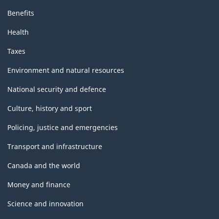
Benefits
Health
Taxes
Environment and natural resources
National security and defence
Culture, history and sport
Policing, justice and emergencies
Transport and infrastructure
Canada and the world
Money and finance
Science and innovation