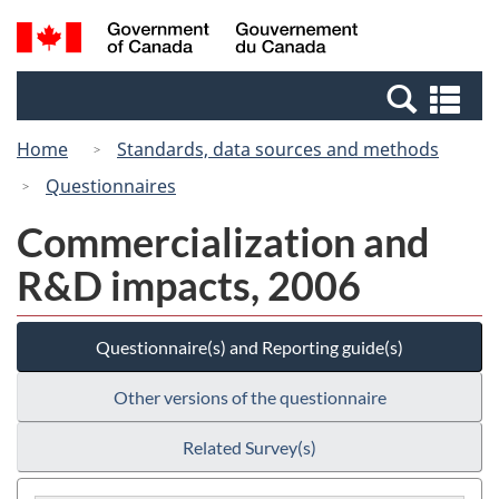
Skip
Switch
Search
/
to
to
and
Gouvernement
main
basic
menus
du
Se
content
HTML
Canada
an
version
Home
Standards, data sources and methods
me
Questionnaires
Commercialization and
R&D impacts, 2006
Questionnaire(s) and Reporting guide(s)
Other versions of the questionnaire
Related Survey(s)