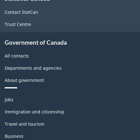
site
Contact StatCan
Trust Centre
Government of Canada
All contacts
Departments and agencies
About government
Themes
Jobs
and
topics
Immigration and citizenship
Travel and tourism
Business