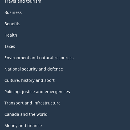
Travel and tourism
Business
Benefits
Health
Taxes
Environment and natural resources
National security and defence
Culture, history and sport
Policing, justice and emergencies
Transport and infrastructure
Canada and the world
Money and finance