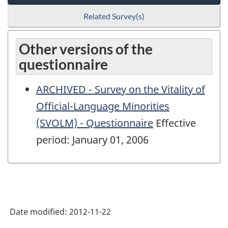
Related Survey(s)
Other versions of the
questionnaire
ARCHIVED - Survey on the Vitality of
Official-Language Minorities
(SVOLM) - Questionnaire
Effective
period: January 01, 2006
Date modified:
2012-11-22