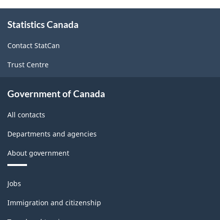
About
Statistics Canada
this
site
Contact StatCan
Trust Centre
Government of Canada
All contacts
Departments and agencies
About government
Themes
Jobs
and
topics
Immigration and citizenship