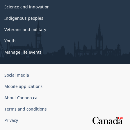
Science and innovation
Indigenous peoples
Veterans and military
Youth
Manage life events
Government
Social media
of
Canada
Mobile applications
Corporate
About Canada.ca
Terms and conditions
Privacy