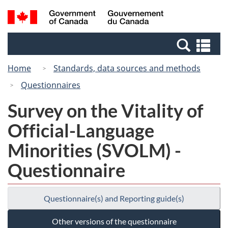
Skip
Switch
Search
/
to
to
and
Gouvernement
main
basic
menus
du
Se
content
HTML
Canada
an
version
Home
Standards, data sources and methods
me
Questionnaires
Survey on the Vitality of
Official-Language
Minorities (SVOLM) -
Questionnaire
Questionnaire(s) and Reporting guide(s)
Other versions of the questionnaire