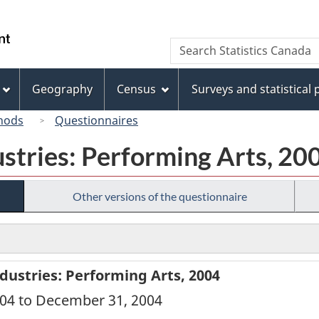
Skip
Skip
Switch
to
to
to
/
Search
Search
main
"About
basic
Gouvernement
Statistics
content
this
HTML
du
Canada
site"
version
Geography
Census
Surveys and statistical
Canada
hods
Questionnaires
ustries: Performing Arts, 20
Other versions of the questionnaire
dustries: Performing Arts, 2004
2004 to December 31, 2004