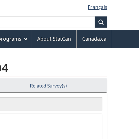
Français
Search
 programs
About StatCan
Canada.ca
04
Related Survey(s)