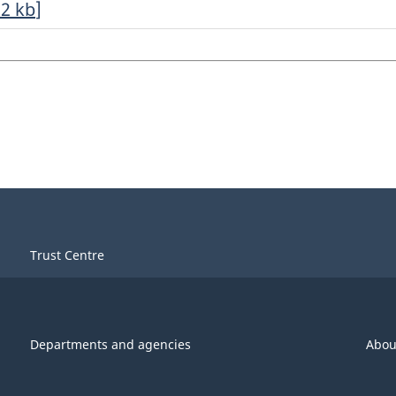
32
kb
]
Trust Centre
Departments and agencies
Abou