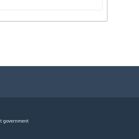
t government