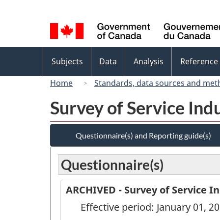
Language
selection
Topics
Subjects
Data
Analysis
Reference
menu
Home
Standards, data sources and met
Survey of Service Ind
Questionnaire(s) and Reporting guide(s)
Questionnaire(s)
ARCHIVED - Survey of Service In
Effective period: January 01, 