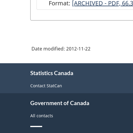
Format:
ARCHIVED
[ARCHIVED - PDF, 66.
-
Survey
of
Service
Date modified:
2012-11-22
Industries:
Performing
About
Arts,
Statistics Canada
this
site
2004
Contact StatCan
-
ARCHIVED
Government of Canada
-
All contacts
PDF,
66.32