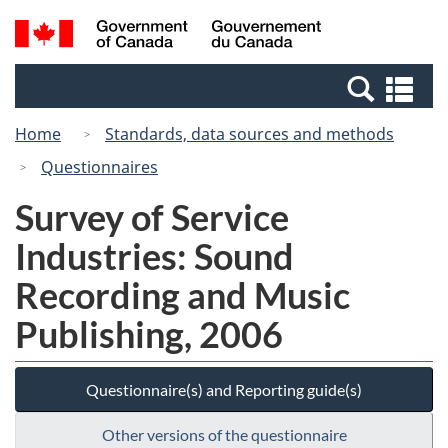
Skip
Switch
Search
/
to
to
and
Gouvernement
main
basic
menus
du
Se
content
HTML
Canada
an
version
Home
Standards, data sources and methods
me
Questionnaires
Survey of Service
Industries: Sound
Recording and Music
Publishing, 2006
Questionnaire(s) and Reporting guide(s)
Other versions of the questionnaire