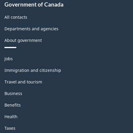
Government of Canada
All contacts
Departments and agencies
About government
Themes
Jobs
and
topics
Immigration and citizenship
Travel and tourism
Business
Benefits
Health
Taxes