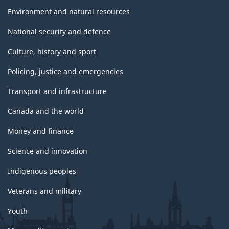
Environment and natural resources
National security and defence
Culture, history and sport
Policing, justice and emergencies
Transport and infrastructure
Canada and the world
Money and finance
Science and innovation
Indigenous peoples
Veterans and military
Youth