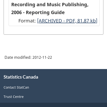
Service
Recording and Music Publishing,
Industries:
2006 - Reporting Guide
Sound
Format:
-
[ARCHIVED - PDF, 81.87
kb
]
Recording
ARCHIVED
and
-
Music
PDF,
Publishing,
81.87
2006
Date modified:
2012-11-22
-
ARCHIVED
About
Statistics Canada
this
-
site
PDF,
Contact StatCan
55.02
Trust Centre