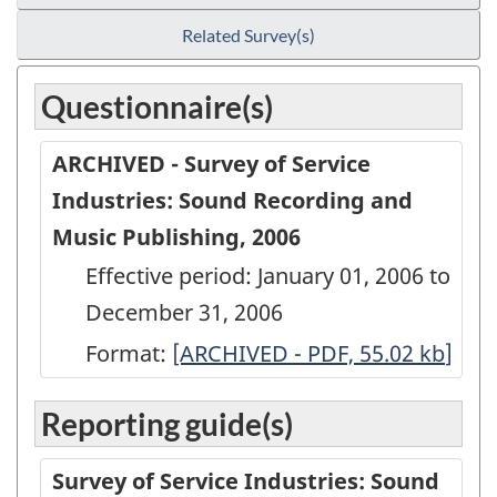
Related Survey(s)
Questionnaire(s)
ARCHIVED - Survey of Service
Industries: Sound Recording and
Music Publishing, 2006
Effective period: January 01, 2006 to
December 31, 2006
Format:
ARCHIVED
[ARCHIVED - PDF, 55.02
kb
]
-
Reporting guide(s)
Survey
of
Survey of Service Industries: Sound