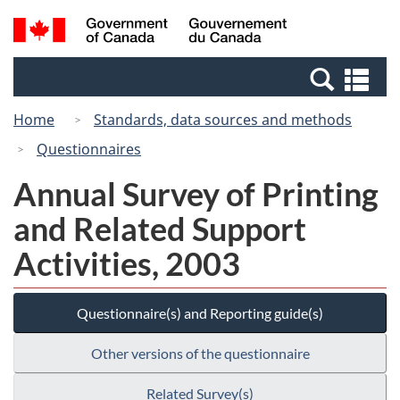
Skip
Switch
Search
/
to
to
and
Gouvernement
main
basic
menus
du
Se
content
HTML
Canada
an
version
Home
Standards, data sources and methods
me
Questionnaires
Annual Survey of Printing
and Related Support
Activities, 2003
Questionnaire(s) and Reporting guide(s)
Other versions of the questionnaire
Related Survey(s)