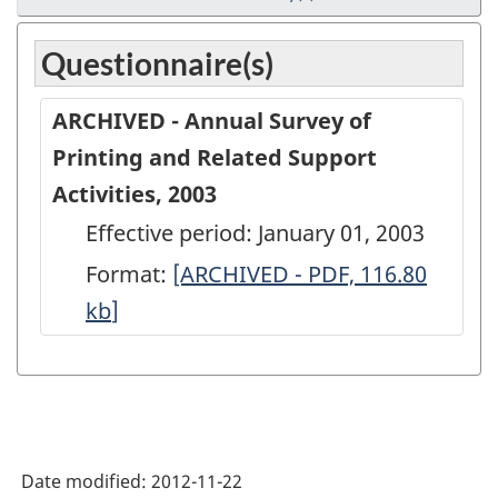
Questionnaire(s)
ARCHIVED - Annual Survey of
Printing and Related Support
Activities, 2003
Effective period: January 01, 2003
Format:
ARCHIVED
[ARCHIVED - PDF, 116.80
kb
]
-
Annual
Survey
of
Printing
Date modified:
2012-11-22
and