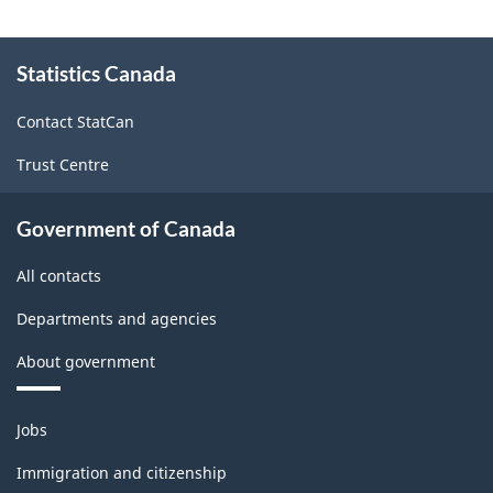
Related
About
Support
Statistics Canada
this
site
Activities,
Contact StatCan
2003
Trust Centre
-
ARCHIVED
Government of Canada
-
All contacts
PDF,
116.80
Departments and agencies
About government
Themes
Jobs
and
topics
Immigration and citizenship