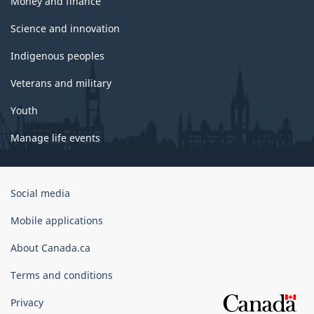
Money and finance
Science and innovation
Indigenous peoples
Veterans and military
Youth
Manage life events
Government
Social media
of
Canada
Mobile applications
Corporate
About Canada.ca
Terms and conditions
Privacy