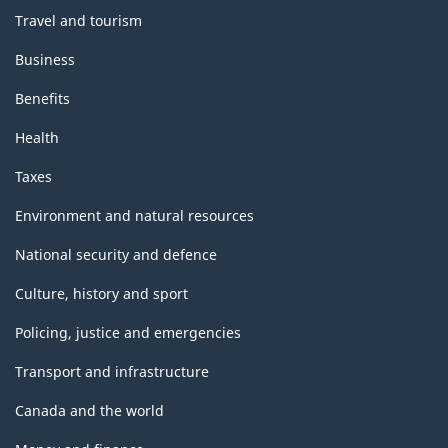
Travel and tourism
Business
Benefits
Health
Taxes
Environment and natural resources
National security and defence
Culture, history and sport
Policing, justice and emergencies
Transport and infrastructure
Canada and the world