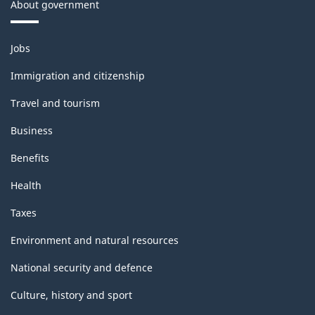
About government
Themes
Jobs
and
topics
Immigration and citizenship
Travel and tourism
Business
Benefits
Health
Taxes
Environment and natural resources
National security and defence
Culture, history and sport