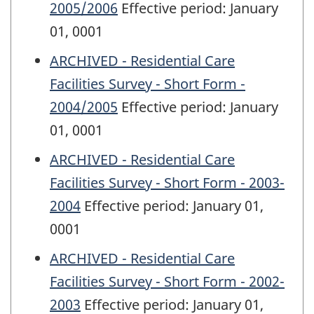
2005/2006
Effective period: January
01, 0001
ARCHIVED - Residential Care
Facilities Survey - Short Form -
2004/2005
Effective period: January
01, 0001
ARCHIVED - Residential Care
Facilities Survey - Short Form - 2003-
2004
Effective period: January 01,
0001
ARCHIVED - Residential Care
Facilities Survey - Short Form - 2002-
2003
Effective period: January 01,