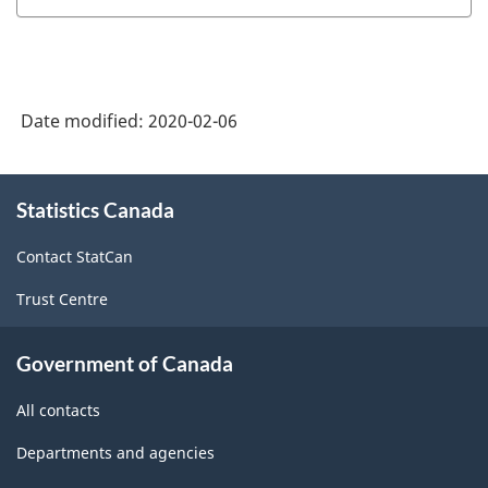
Date modified:
2020-02-06
About
Statistics Canada
this
site
Contact StatCan
Trust Centre
Government of Canada
All contacts
Departments and agencies