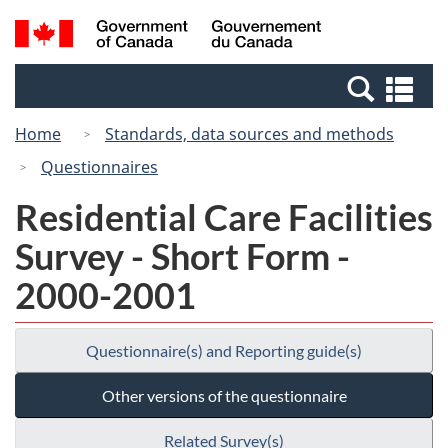
Skip
Switch
Search
/
to
to
and
Gouvernement
main
basic
menus
du
Se
content
HTML
Canada
an
version
Home
Standards, data sources and methods
me
Questionnaires
Residential Care Facilities
Survey - Short Form -
2000-2001
Questionnaire(s) and Reporting guide(s)
Other versions of the questionnaire
Related Survey(s)