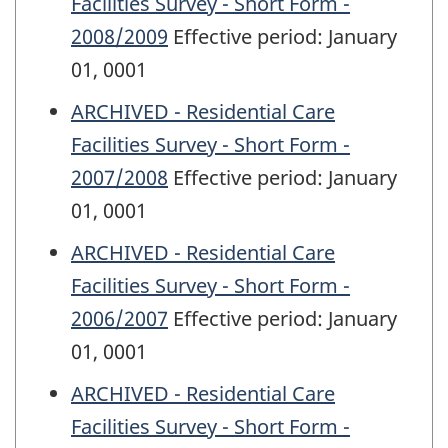
Facilities Survey - Short Form -
2008/2009
Effective period: January
01, 0001
ARCHIVED - Residential Care
Facilities Survey - Short Form -
2007/2008
Effective period: January
01, 0001
ARCHIVED - Residential Care
Facilities Survey - Short Form -
2006/2007
Effective period: January
01, 0001
ARCHIVED - Residential Care
Facilities Survey - Short Form -