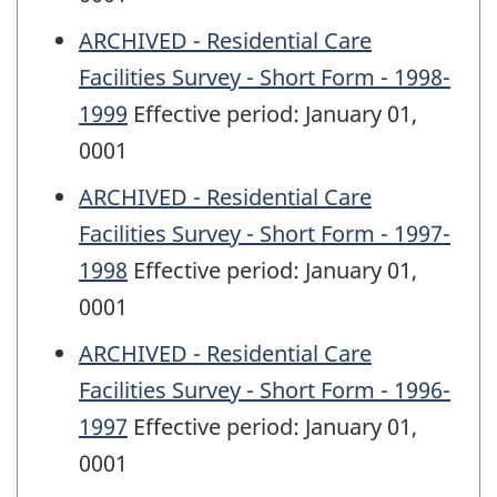
ARCHIVED - Residential Care
Facilities Survey - Short Form - 1998-
1999
Effective period: January 01,
0001
ARCHIVED - Residential Care
Facilities Survey - Short Form - 1997-
1998
Effective period: January 01,
0001
ARCHIVED - Residential Care
Facilities Survey - Short Form - 1996-
1997
Effective period: January 01,
0001