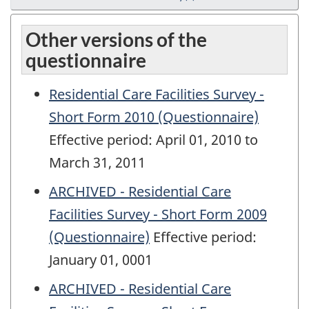
Other versions of the
questionnaire
Residential Care Facilities Survey -
Short Form 2010 (Questionnaire)
Effective period: April 01, 2010 to
March 31, 2011
ARCHIVED - Residential Care
Facilities Survey - Short Form 2009
(Questionnaire)
Effective period:
January 01, 0001
ARCHIVED - Residential Care