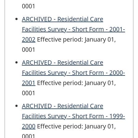
0001
ARCHIVED - Residential Care
Facilities Survey - Short Form - 2001-
2002
Effective period: January 01,
0001
ARCHIVED - Residential Care
Facilities Survey - Short Form - 2000-
2001
Effective period: January 01,
0001
ARCHIVED - Residential Care
Facilities Survey - Short Form - 1999-
2000
Effective period: January 01,
0001