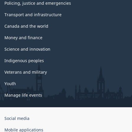
Policing, justice and emergencies
Transport and infrastructure
Canada and the world
Money and finance
Science and innovation
Indigenous peoples
Veterans and military
Youth
Manage life events
Government
Social media
of
Canada
Mobile applications