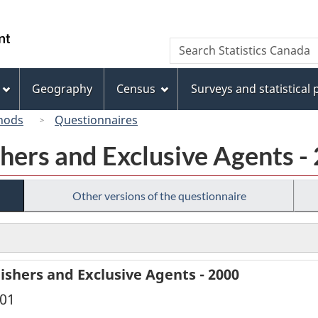
Skip
Skip
Switch
to
to
to
/
Search
Search
main
"About
basic
Gouvernement
Statistics
content
this
HTML
du
Canada
site"
version
Geography
Census
Surveys and statistical
Canada
hods
Questionnaires
hers and Exclusive Agents -
Other versions of the questionnaire
ishers and Exclusive Agents - 2000
001