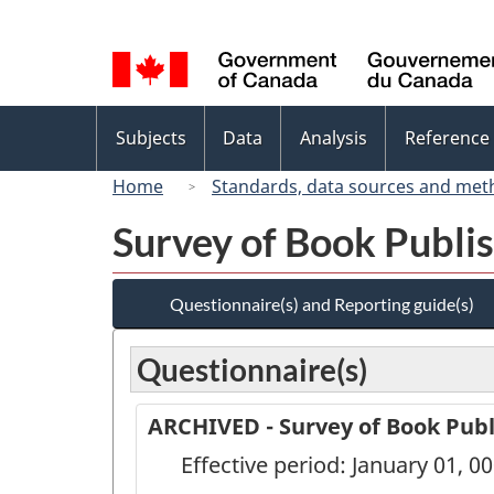
Language
selection
Topics
Subjects
Data
Analysis
Reference
menu
Home
Standards, data sources and met
Survey of Book Publis
Questionnaire(s) and Reporting guide(s)
Questionnaire(s)
ARCHIVED - Survey of Book Publ
Effective period: January 01, 0