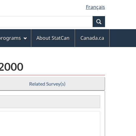
Français
Search
 programs
About StatCan
Canada.ca
 2000
Related Survey(s)