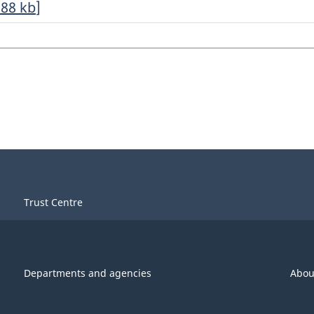
.88
kb
]
Trust Centre
Departments and agencies
Abou