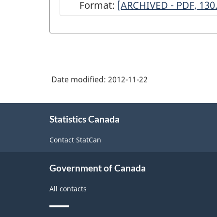
Format:
ARCHIVED
[ARCHIVED - PDF, 130
-
Survey
of
Book
Date modified:
2012-11-22
Publishers
and
About
Exclusive
Statistics Canada
this
site
Agents
Contact StatCan
-
2000
Government of Canada
-
All contacts
ARCHIVED
-