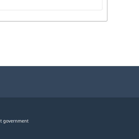
t government