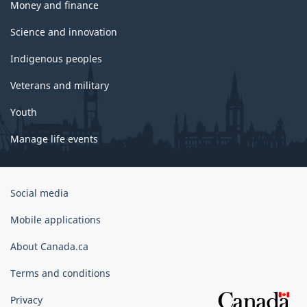
Money and finance
Science and innovation
Indigenous peoples
Veterans and military
Youth
Manage life events
Government
Social media
of
Canada
Mobile applications
Corporate
About Canada.ca
Terms and conditions
Privacy