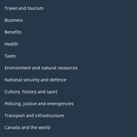
Travel and tourism
Business
Benefits
Health
Taxes
Environment and natural resources
National security and defence
Culture, history and sport
Policing, justice and emergencies
Transport and infrastructure
Canada and the world