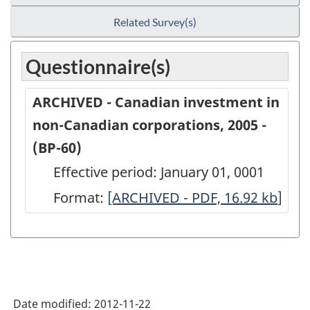
Related Survey(s)
Questionnaire(s)
ARCHIVED - Canadian investment in
non-Canadian corporations, 2005 -
(BP-60)
Effective period: January 01, 0001
Format:
ARCHIVED
[ARCHIVED - PDF, 16.92
kb
]
-
Canadian
investment
in
Date modified:
2012-11-22