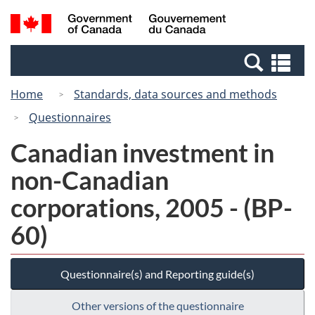
Skip
Switch
Search
/
to
to
and
Gouvernement
main
basic
menus
du
Se
content
HTML
Canada
an
version
Home
Standards, data sources and methods
me
Questionnaires
Canadian investment in
non-Canadian
corporations, 2005 - (BP-
60)
Questionnaire(s) and Reporting guide(s)
Other versions of the questionnaire