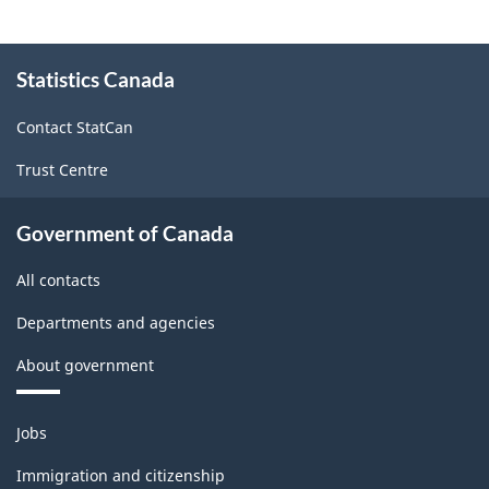
non-
Canadian
About
corporations,
Statistics Canada
this
site
2005
Contact StatCan
-
Trust Centre
(BP-
60)
Government of Canada
-
All contacts
ARCHIVED
-
Departments and agencies
PDF,
About government
16.92
Themes
Jobs
and
topics
Immigration and citizenship