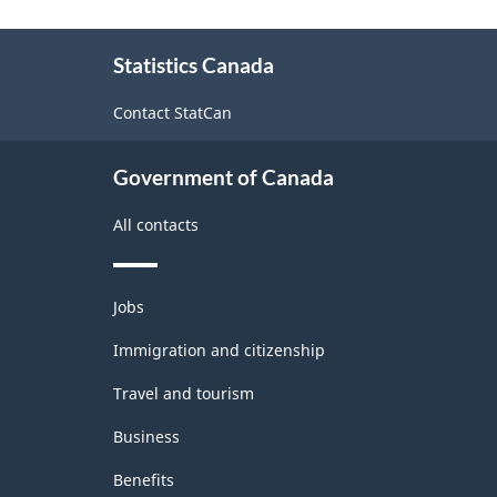
in
Canada
About
Statistics Canada
this
at
site
Canadian
Contact StatCan
banks
Government of Canada
and
consolidated
All contacts
Canadian
subsidiaries,
Themes
Jobs
and
2006
topics
Immigration and citizenship
-
Travel and tourism
(BP-
Business
56)
-
Benefits