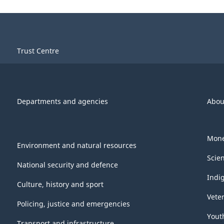
Trust Centre
Departments and agencies
Abou
Mone
Environment and natural resources
Scie
National security and defence
Indi
Culture, history and sport
Vete
Policing, justice and emergencies
Yout
Transport and infrastructure