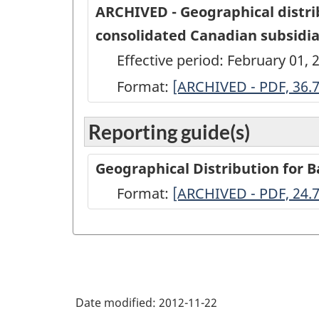
ARCHIVED - Geographical distri
consolidated Canadian subsidiar
Effective period: February 01, 
Format:
ARCHIVED
[ARCHIVED - PDF, 36.
-
Reporting guide(s)
Geographical
distribution
Geographical Distribution for 
of
Format:
-
[ARCHIVED - PDF, 24.
selected
ARCHIVED
long-
-
term
PDF,
debt
24.72
booked
Date modified:
2012-11-22