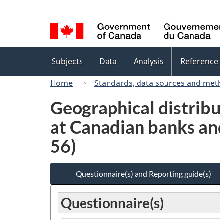
Language
selection
Topics
Subjects
Data
Analysis
Reference
menu
Home
Standards, data sources and met
Geographical distribu
at Canadian banks and
56)
Questionnaire(s) and Reporting guide(s)
Questionnaire(s)