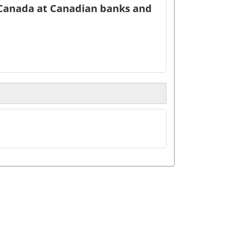
 Canada at Canadian banks and