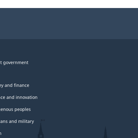
t government
y and finance
nce and innovation
genous peoples
rans and military
h