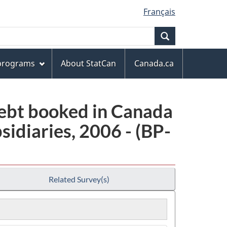
Français
Search
 programs
About StatCan
Canada.ca
debt booked in Canada
idiaries, 2006 - (BP-
Related Survey(s)