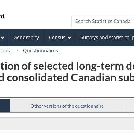
Skip
Skip
Switch
to
to
to
/
Search
Search
main
"About
basic
Gouvernement
Statistics
content
this
HTML
du
Canada
site"
version
Geography
Census
Surveys and statistical
Canada
hods
Questionnaires
tion of selected long-term 
 consolidated Canadian subs
Other versions of the questionnaire