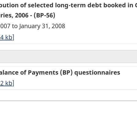
bution of selected long-term debt booked in
ies, 2006 - (BP-56)
2007 to January 31, 2008
74
kb
]
Balance of Payments (BP) questionnaires
72
kb
]