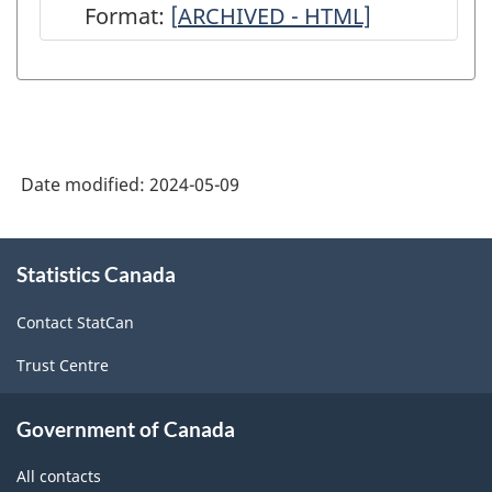
Format:
[
ARCHIVED
ARCHIVED - HTML]
-
Annual
Survey
of
Date modified:
2024-05-09
Service
Industries:
About
Commercial
Statistics Canada
this
site
and
Contact StatCan
Industrial
Trust Centre
Machinery
and
Government of Canada
Equipment
All contacts
Rental