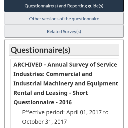
Questionnaire(s) and Reporting guide(s)
Other versions of the questionnaire
Related Survey(s)
Questionnaire(s)
ARCHIVED - Annual Survey of Service
Industries: Commercial and
Industrial Machinery and Equipment
Rental and Leasing - Short
Questionnaire - 2016
Effective period: April 01, 2017 to
October 31, 2017