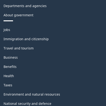
and
Departments and agencies
Leasing
About government
-
Themes
Short
Jobs
and
Questionnaire
topics
Immigration and citizenship
-
Travel and tourism
2016
Business
-
Benefits
ARCHIVED
Health
-
HTML
Taxes
Environment and natural resources
National security and defence