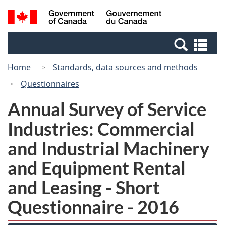
Skip
Switch
Search
/
to
to
and
Gouvernement
main
basic
menus
du
Se
content
HTML
Canada
an
version
Home
Standards, data sources and methods
me
Questionnaires
Annual Survey of Service
Industries: Commercial
and Industrial Machinery
and Equipment Rental
and Leasing - Short
Questionnaire - 2016