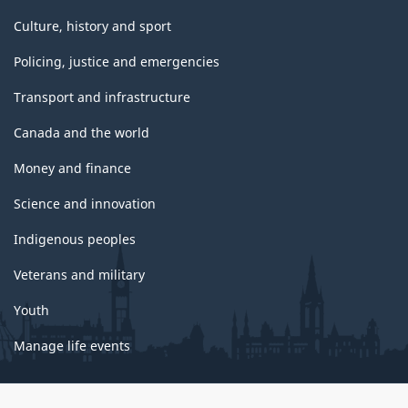
Culture, history and sport
Policing, justice and emergencies
Transport and infrastructure
Canada and the world
Money and finance
Science and innovation
Indigenous peoples
Veterans and military
Youth
Manage life events