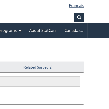
Français
Search
 programs
About StatCan
Canada.ca
Related Survey(s)