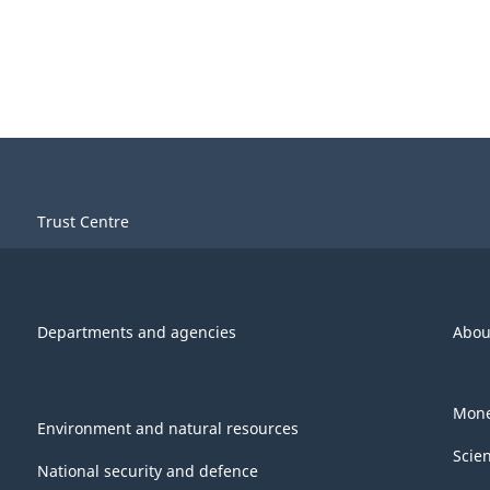
Trust Centre
Departments and agencies
Abou
Mone
Environment and natural resources
Scie
National security and defence