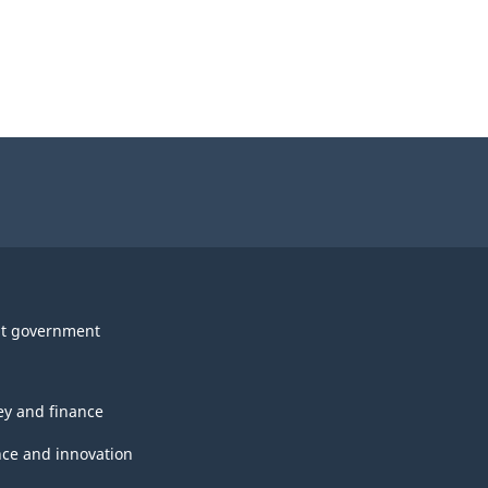
t government
y and finance
nce and innovation