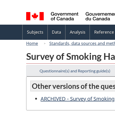
Language
selection
Topics
Subjects
Data
Analysis
Reference
menu
Home
Standards, data sources and met
Survey of Smoking Ha
Questionnaire(s) and Reporting guide(s)
Other versions of the que
ARCHIVED - Survey of Smoking 