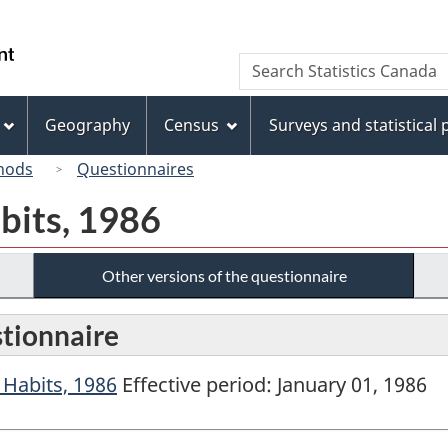
Skip
Skip
Switch
to
to
to
/
Search
Search
main
"About
basic
Gouvernement
Statistics
content
this
HTML
du
Canada
site"
version
Geography
Census
Surveys and statistical
Canada
hods
Questionnaires
bits, 1986
Other versions of the questionnaire
stionnaire
Habits, 1986
Effective period: January 01, 1986