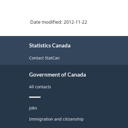
Date modified:
2012-11-22
About
Statistics Canada
this
site
Contact StatCan
Government of Canada
All contacts
Themes
Jobs
and
topics
Immigration and citizenship