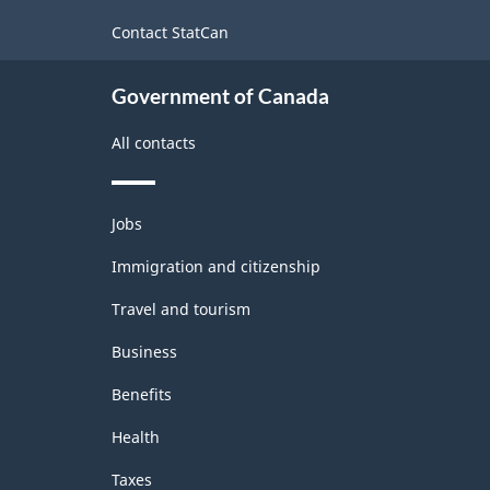
site
-
Contact StatCan
ARCHIVED
Government of Canada
-
HTML
All contacts
Themes
Jobs
and
topics
Immigration and citizenship
Travel and tourism
Business
Benefits
Health
Taxes