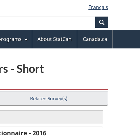
Français
Search
 programs
About StatCan
Canada.ca
s - Short
Related Survey(s)
ionnaire - 2016