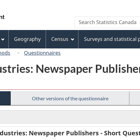
Skip
Skip
Switch
to
to
to
/
Search
Search
main
"About
basic
Gouvernement
Statistics
content
this
HTML
du
Canada
site"
version
Geography
Census
Surveys and statistical
Canada
hods
Questionnaires
ustries: Newspaper Publisher
Other versions of the questionnaire
dustries: Newspaper Publishers - Short Quest