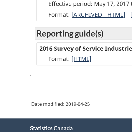
Effective period: May 17, 2017
Format:
[
ARCHIVED
ARCHIVED - HTML]
-
-
Reporting guide(s)
Survey
of
2016 Survey of Service Industr
Service
Format:
-
[HTML]
Industries:
HTML
Newspaper
Publishers
-
Short
Date modified:
2019-04-25
Questionnaire
-
About
Statistics Canada
this
2016