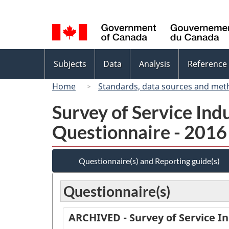
Language
selection
Topics
Subjects
Data
Analysis
Reference
menu
Home
Standards, data sources and met
Survey of Service Ind
Questionnaire - 2016
Questionnaire(s) and Reporting guide(s)
Questionnaire(s)
ARCHIVED - Survey of Service In