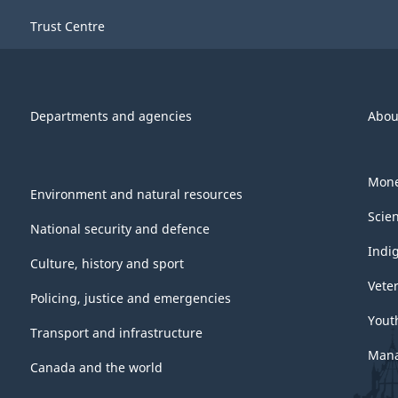
-
Trust Centre
ARCHIVED
-
PDF,
Departments and agencies
Abou
882.91
Mone
Environment and natural resources
Scie
National security and defence
Indi
Culture, history and sport
Vete
Policing, justice and emergencies
Yout
Transport and infrastructure
Mana
Canada and the world