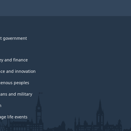
t government
y and finance
nce and innovation
genous peoples
rans and military
h
ge life events