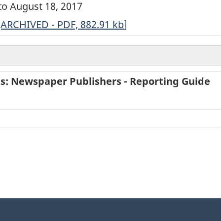
 to August 18, 2017
ARCHIVED
[ARCHIVED - PDF, 882.91
kb
]
-
Survey
of
ies: Newspaper Publishers - Reporting Guide
Service
Industries:
Newspaper
Publishers
-
Short
Questionnaire
-
2016