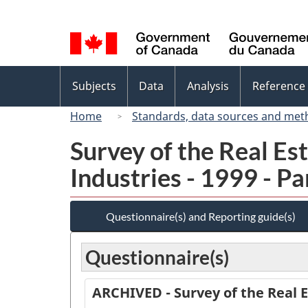
Language
selection
Topics
Subjects
Data
Analysis
Reference
menu
Home
Standards, data sources and met
Survey of the Real E
Industries - 1999 - Par
Questionnaire(s) and Reporting guide(s)
Questionnaire(s)
ARCHIVED - Survey of the Real E