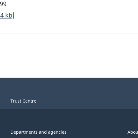
999
04
kb
]
Trust Centre
Departments and agencies
Abou