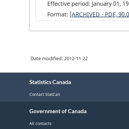
Effective period: January 01, 1
Format:
ARCHIVED
[ARCHIVED - PDF, 90.
-
Survey
of
the
Date modified:
2012-11-22
Real
Estate
About
Rental
Statistics Canada
this
site
&
Contact StatCan
Leasing
and
Government of Canada
Property
All contacts
Management