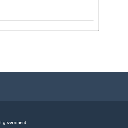
t government