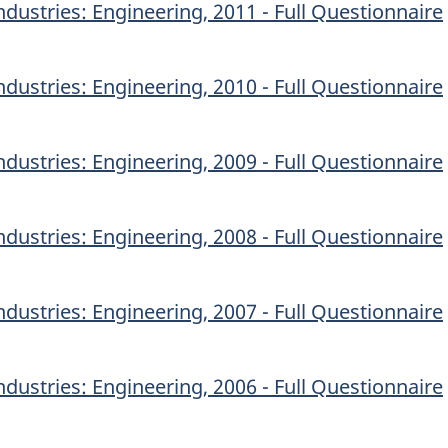
dustries: Engineering, 2011 - Full Questionnaire
dustries: Engineering, 2010 - Full Questionnaire
dustries: Engineering, 2009 - Full Questionnaire
dustries: Engineering, 2008 - Full Questionnaire
dustries: Engineering, 2007 - Full Questionnaire
dustries: Engineering, 2006 - Full Questionnaire