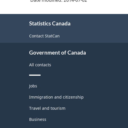
Date modified:
2014-07-02
About
Statistics Canada
this
site
Contact StatCan
Government of Canada
All contacts
Themes
Jobs
and
topics
Immigration and citizenship
Travel and tourism
Business