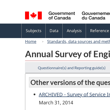
Language
selection
Topics
Subjects
Data
Analysis
Reference
menu
Home
Standards, data sources and met
Annual Survey of Eng
Questionnaire(s) and Reporting guide(s)
Other versions of the que
ARCHIVED - Survey of Service In
March 31, 2014