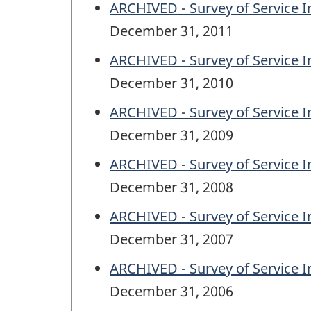
ARCHIVED - Survey of Service In
December 31, 2011
ARCHIVED - Survey of Service In
December 31, 2010
ARCHIVED - Survey of Service In
December 31, 2009
ARCHIVED - Survey of Service In
December 31, 2008
ARCHIVED - Survey of Service In
December 31, 2007
ARCHIVED - Survey of Service In
December 31, 2006