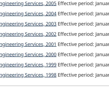
gineering Services, 2005
Effective period: Janu
gineering Services, 2004
Effective period: Janu
gineering Services, 2003
Effective period: Janu
gineering Services, 2002
Effective period: Janu
gineering Services, 2001
Effective period: Janu
gineering Services, 2000
Effective period: Janu
gineering Services, 1999
Effective period: Janu
gineering Services, 1998
Effective period: Janu