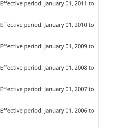
Effective period: January 01, 2011 to
Effective period: January 01, 2010 to
Effective period: January 01, 2009 to
Effective period: January 01, 2008 to
Effective period: January 01, 2007 to
Effective period: January 01, 2006 to