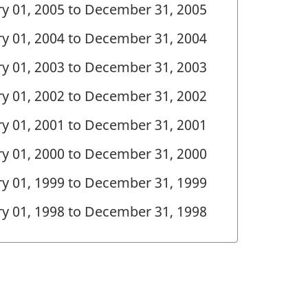
ary 01, 2005 to December 31, 2005
ary 01, 2004 to December 31, 2004
ary 01, 2003 to December 31, 2003
ary 01, 2002 to December 31, 2002
ary 01, 2001 to December 31, 2001
ary 01, 2000 to December 31, 2000
ary 01, 1999 to December 31, 1999
ary 01, 1998 to December 31, 1998