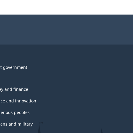
t government
y and finance
nce and innovation
genous peoples
rans and military