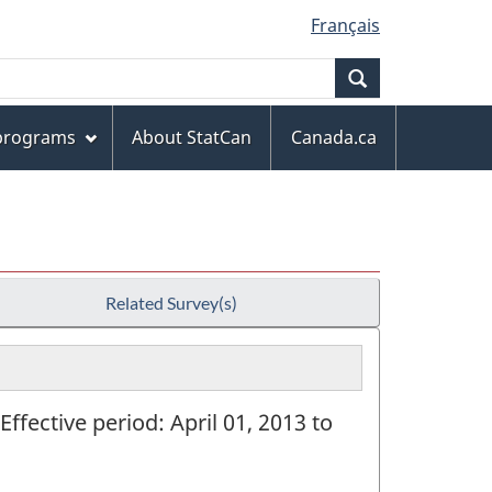
Français
Search
 programs
About StatCan
Canada.ca
Related Survey(s)
Effective period: April 01, 2013 to