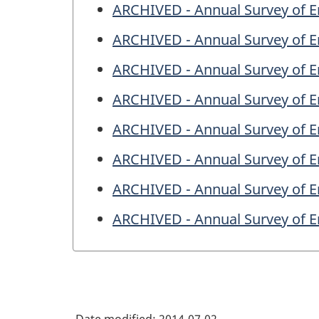
ARCHIVED - Annual Survey of En
ARCHIVED - Annual Survey of En
ARCHIVED - Annual Survey of En
ARCHIVED - Annual Survey of En
ARCHIVED - Annual Survey of En
ARCHIVED - Annual Survey of En
ARCHIVED - Annual Survey of En
ARCHIVED - Annual Survey of En