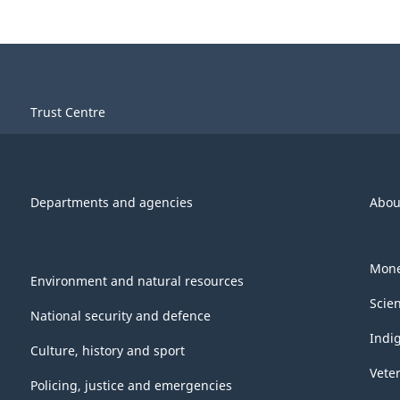
Trust Centre
Departments and agencies
Abou
Mone
Environment and natural resources
Scie
National security and defence
Indi
Culture, history and sport
Vete
Policing, justice and emergencies