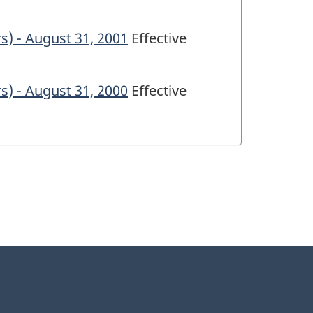
s) - August 31, 2001
Effective
s) - August 31, 2000
Effective