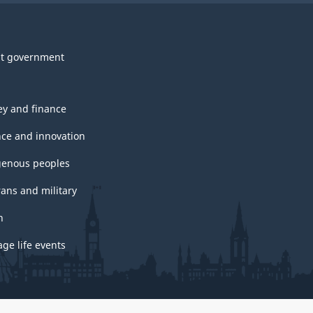
t government
y and finance
nce and innovation
genous peoples
rans and military
h
ge life events