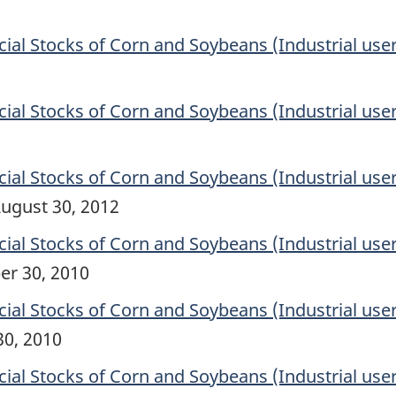
l Stocks of Corn and Soybeans (Industrial user
l Stocks of Corn and Soybeans (Industrial user
l Stocks of Corn and Soybeans (Industrial user
ugust 30, 2012
l Stocks of Corn and Soybeans (Industrial user
er 30, 2010
l Stocks of Corn and Soybeans (Industrial user
30, 2010
l Stocks of Corn and Soybeans (Industrial user