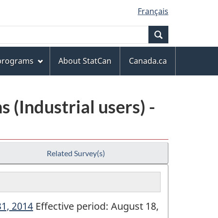
Français
Search
 programs
About StatCan
Canada.ca
(Industrial users) -
Related Survey(s)
31, 2014
Effective period: August 18,