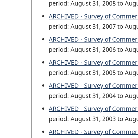
period: August 31, 2008 to Aug
ARCHIVED - Survey of Commercia
period: August 31, 2007 to Aug
ARCHIVED - Survey of Commercia
period: August 31, 2006 to Aug
ARCHIVED - Survey of Commercia
period: August 31, 2005 to Aug
ARCHIVED - Survey of Commercia
period: August 31, 2004 to Aug
ARCHIVED - Survey of Commercia
period: August 31, 2003 to Aug
ARCHIVED - Survey of Commercia