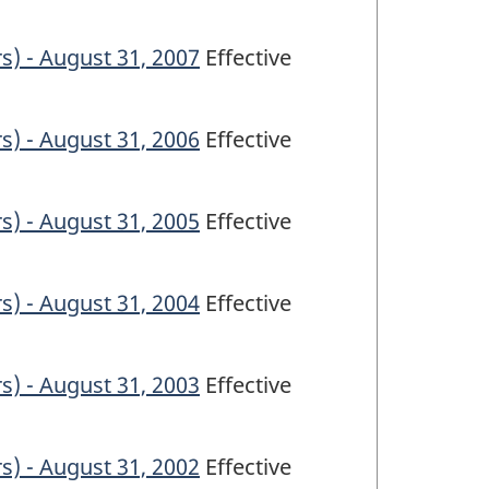
s) - August 31, 2007
Effective
s) - August 31, 2006
Effective
s) - August 31, 2005
Effective
s) - August 31, 2004
Effective
s) - August 31, 2003
Effective
s) - August 31, 2002
Effective