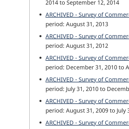
2014 to September 12, 2014
ARCHIVED - Survey of Commercia
period: August 31, 2013
ARCHIVED - Survey of Commercia
period: August 31, 2012
ARCHIVED - Survey of Commercia
period: December 31, 2010 to A
ARCHIVED - Survey of Commercia
period: July 31, 2010 to Decemb
ARCHIVED - Survey of Commercia
period: August 31, 2009 to July 
ARCHIVED - Survey of Commercia