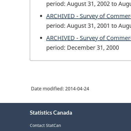
period: August 31, 2002 to Aug
ARCHIVED - Survey of Commercia
period: August 31, 2001 to Aug
ARCHIVED - Survey of Commercia
period: December 31, 2000
Date modified:
2014-04-24
About
Statistics Canada
this
site
Contact StatCan