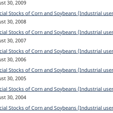
ust 30, 2009
l Stocks of Corn and Soybeans (Industrial user
ust 30, 2008
l Stocks of Corn and Soybeans (Industrial user
ust 30, 2007
l Stocks of Corn and Soybeans (Industrial user
ust 30, 2006
l Stocks of Corn and Soybeans (Industrial user
ust 30, 2005
l Stocks of Corn and Soybeans (Industrial user
ust 30, 2004
l Stocks of Corn and Soybeans (Industrial user