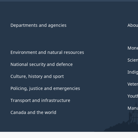
Departments and agencies
Abou
Mone
Environment and natural resources
Scie
National security and defence
Indi
Culture, history and sport
Vete
Policing, justice and emergencies
Yout
Transport and infrastructure
Mana
Canada and the world