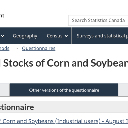
Skip
Skip
Switch
to
to
to
/
Search
Search
main
"About
basic
Gouvernement
Statistics
content
this
HTML
du
Canada
site"
version
Geography
Census
Surveys and statistical
Canada
hods
Questionnaires
Stocks of Corn and Soybeans 
Other versions of the questionnaire
stionnaire
 Corn and Soybeans (Industrial users) - August 