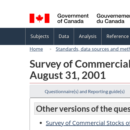
Language
selection
Topics
Subjects
Data
Analysis
Reference
menu
Home
Standards, data sources and met
Survey of Commercial 
August 31, 2001
Questionnaire(s) and Reporting guide(s)
Other versions of the que
Survey of Commercial Stocks of