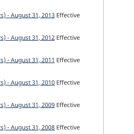
s) - August 31, 2013
Effective
s) - August 31, 2012
Effective
s) - August 31, 2011
Effective
s) - August 31, 2010
Effective
s) - August 31, 2009
Effective
s) - August 31, 2008
Effective