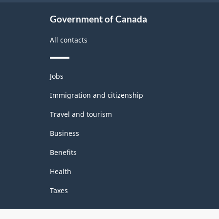
Government of Canada
All contacts
Themes
Jobs
and
topics
Immigration and citizenship
Travel and tourism
Business
Benefits
Health
Taxes