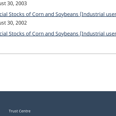
ust 30, 2003
l Stocks of Corn and Soybeans (Industrial user
ust 30, 2002
l Stocks of Corn and Soybeans (Industrial user
Trust Centre