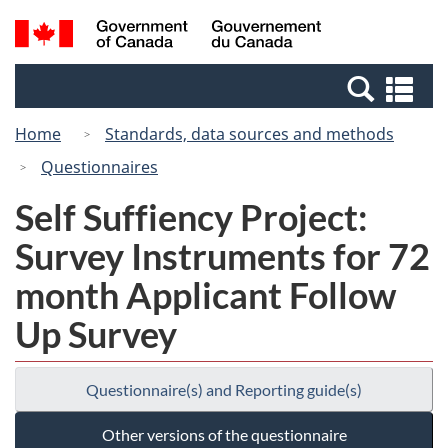
Skip
Switch
Search
/
to
to
and
Gouvernement
main
basic
menus
du
Se
content
HTML
Canada
an
version
Home
Standards, data sources and methods
me
Questionnaires
Self Suffiency Project:
Survey Instruments for 72
month Applicant Follow
Up Survey
Questionnaire(s) and Reporting guide(s)
Other versions of the questionnaire