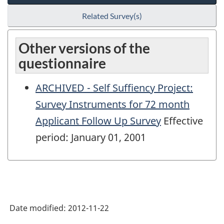
Related Survey(s)
Other versions of the
questionnaire
ARCHIVED - Self Suffiency Project:
Survey Instruments for 72 month
Applicant Follow Up Survey
Effective
period: January 01, 2001
Date modified:
2012-11-22