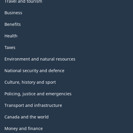
Travel and tourism
Business
Benefits
Health
Taxes
Environment and natural resources
National security and defence
Culture, history and sport
Policing, justice and emergencies
Transport and infrastructure
Canada and the world
Money and finance