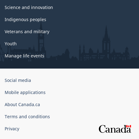
Science and innovation
Indigenous peoples
Veterans and military
Youth
Manage life events
Government
Social media
of
Canada
Mobile applications
Corporate
About Canada.ca
Terms and conditions
Privacy