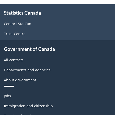
About
Statistics Canada
this
site
Contact StatCan
Trust Centre
Government of Canada
All contacts
Departments and agencies
About government
Themes
Jobs
and
topics
Immigration and citizenship