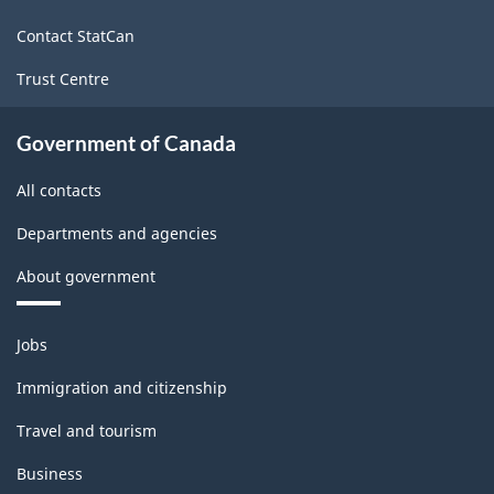
site
PDF,
Contact StatCan
280.31
Trust Centre
Government of Canada
All contacts
Departments and agencies
About government
Themes
Jobs
and
topics
Immigration and citizenship
Travel and tourism
Business