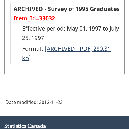
ARCHIVED - Survey of 1995 Graduates
Item_Id=33032
Effective period: May 01, 1997 to July
25, 1997
Format:
ARCHIVED
[ARCHIVED - PDF, 280.31
kb
]
-
Survey
of
1995
Graduates
Date modified:
2012-11-22
-
ARCHIVED
About
-
Statistics Canada
this