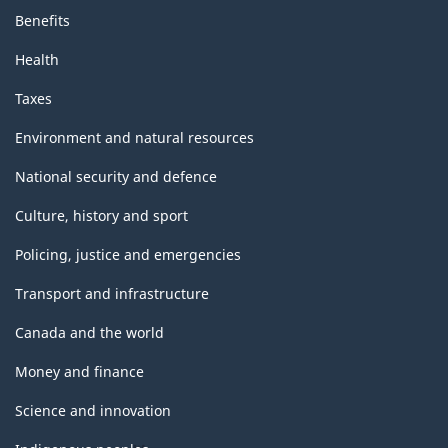
Benefits
Health
Taxes
Environment and natural resources
National security and defence
Culture, history and sport
Policing, justice and emergencies
Transport and infrastructure
Canada and the world
Money and finance
Science and innovation