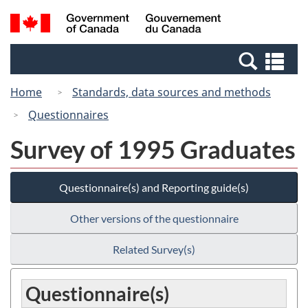
Skip
Switch
Search
/
to
to
and
Gouvernement
main
basic
menus
du
Se
content
HTML
Canada
an
version
Home
Standards, data sources and methods
me
Questionnaires
Survey of 1995 Graduates
Questionnaire(s) and Reporting guide(s)
Other versions of the questionnaire
Related Survey(s)
Questionnaire(s)