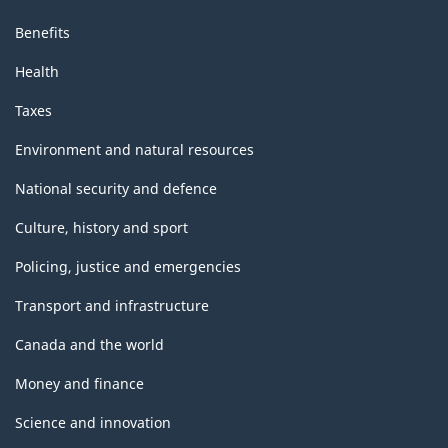
Benefits
Health
Taxes
Environment and natural resources
National security and defence
Culture, history and sport
Policing, justice and emergencies
Transport and infrastructure
Canada and the world
Money and finance
Science and innovation