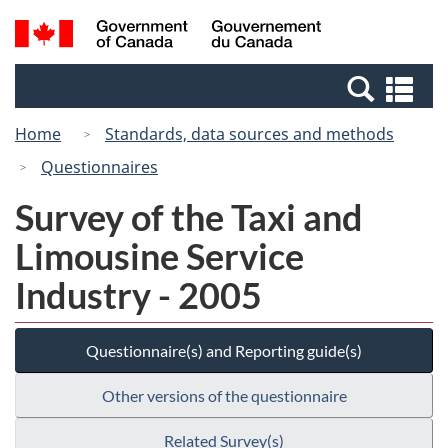
Skip
Switch
Search
/
to
to
and
Gouvernement
main
basic
menus
du
Se
content
HTML
Canada
an
version
Home
Standards, data sources and methods
me
Questionnaires
Survey of the Taxi and
Limousine Service
Industry - 2005
Questionnaire(s) and Reporting guide(s)
Other versions of the questionnaire
Related Survey(s)