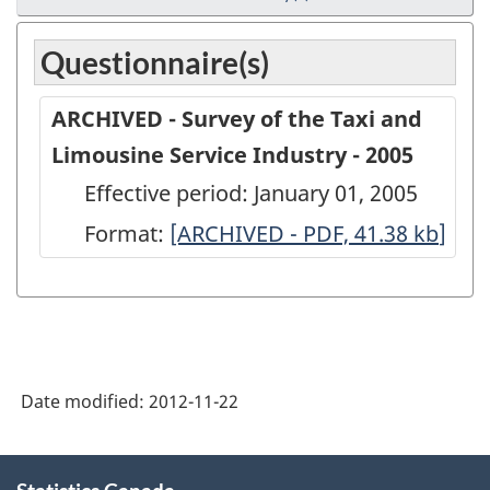
Questionnaire(s)
ARCHIVED - Survey of the Taxi and
Limousine Service Industry - 2005
Effective period: January 01, 2005
Format:
ARCHIVED
[ARCHIVED - PDF, 41.38
kb
]
-
Survey
of
the
Date modified:
2012-11-22
Taxi
and
About
Limousine