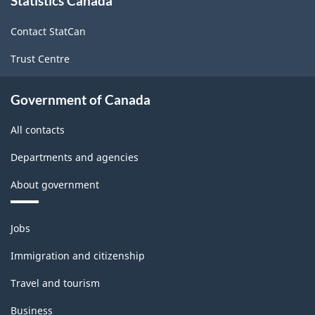
Statistics Canada
this
site
Service
Contact StatCan
Industry
Trust Centre
-
2005
Government of Canada
-
All contacts
ARCHIVED
-
Departments and agencies
PDF,
About government
41.38
Themes
Jobs
and
topics
Immigration and citizenship
Travel and tourism
Business