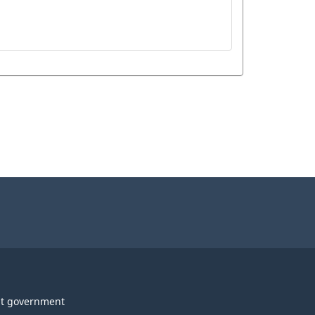
t government