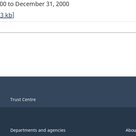
2000 to December 31, 2000
63
kb
]
Trust Centre
Departments and agencies
Abou