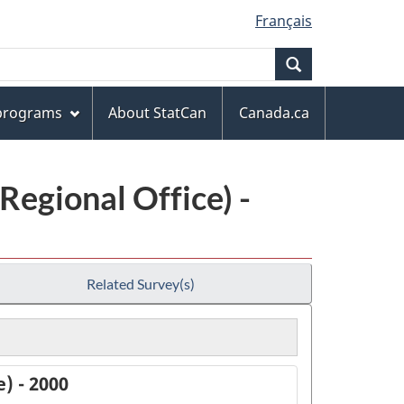
Français
Search
 programs
About StatCan
Canada.ca
Regional Office) -
Related Survey(s)
) - 2000