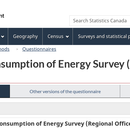
Skip
Skip
Switch
to
to
to
/
Search
Search
main
"About
basic
Gouvernement
Statistics
content
this
HTML
du
Canada
site"
version
Geography
Census
Surveys and statistical
Canada
hods
Questionnaires
sumption of Energy Survey (
Other versions of the questionnaire
onsumption of Energy Survey (Regional Office