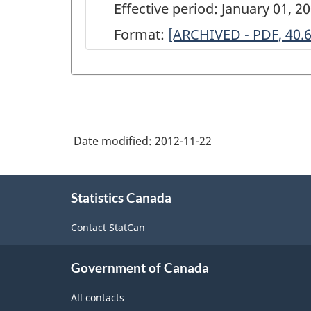
Effective period: January 01, 
Format:
ARCHIVED
[ARCHIVED - PDF, 40.
-
Annual
Industrial
Consumption
Date modified:
2012-11-22
of
Energy
About
Survey
Statistics Canada
this
site
(Regional
Contact StatCan
Office)
-
Government of Canada
2000
All contacts
-