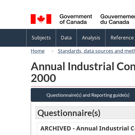
Language
selection
Topics
Subjects
Data
Analysis
Reference
menu
Home
Standards, data sources and met
Annual Industrial Con
2000
Questionnaire(s) and Reporting guide(s)
Questionnaire(s)
ARCHIVED - Annual Industrial C