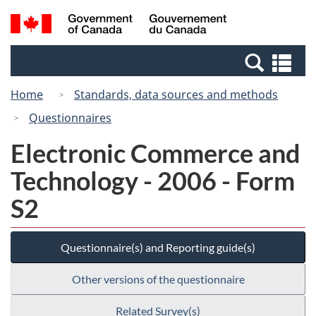
Skip
Switch
Search
/
to
to
and
Gouvernement
main
basic
menus
du
Se
content
HTML
Canada
an
version
Home
Standards, data sources and methods
me
Questionnaires
Electronic Commerce and
Technology - 2006 - Form
S2
Questionnaire(s) and Reporting guide(s)
Other versions of the questionnaire
Related Survey(s)