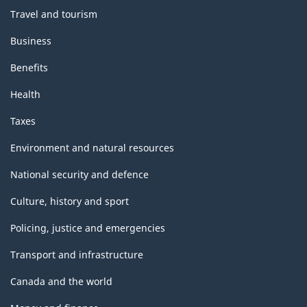
Travel and tourism
Business
Benefits
Health
Taxes
Environment and natural resources
National security and defence
Culture, history and sport
Policing, justice and emergencies
Transport and infrastructure
Canada and the world