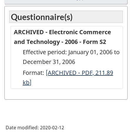
Questionnaire(s)
ARCHIVED - Electronic Commerce
and Technology - 2006 - Form S2
Effective period: January 01, 2006 to
December 31, 2006
Format:
ARCHIVED
[ARCHIVED - PDF, 211.89
kb
]
-
Electronic
Commerce
and
Technology
Date modified:
2020-02-12
-