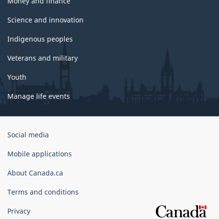
Money and finance
Science and innovation
Indigenous peoples
Veterans and military
Youth
Manage life events
Government
Social media
of
Canada
Mobile applications
Corporate
About Canada.ca
Terms and conditions
Privacy