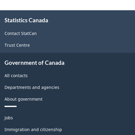
2006
About
-
Statistics Canada
this
site
Form
Contact StatCan
S2
Trust Centre
-
ARCHIVED
Government of Canada
-
All contacts
PDF,
211.89
Departments and agencies
About government
Themes
Jobs
and
topics
Immigration and citizenship