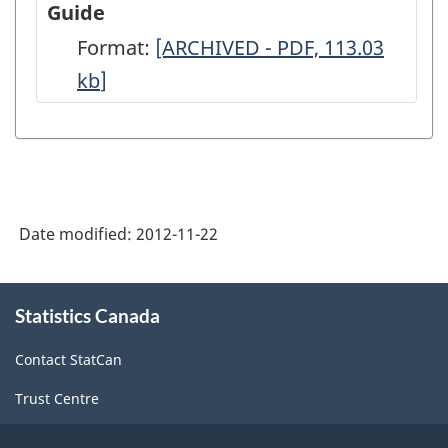
Guide
Architecture,
Format:
-
[ARCHIVED - PDF, 113.03
2006
kb
]
ARCHIVED
-
-
Full
PDF,
Questionnaire
113.03
-
ARCHIVED
Date modified:
2012-11-22
-
PDF,
About
Statistics Canada
this
50.85
site
Contact StatCan
Trust Centre