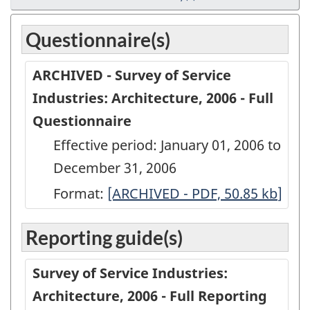
Questionnaire(s)
ARCHIVED - Survey of Service
Industries: Architecture, 2006 - Full
Questionnaire
Effective period: January 01, 2006 to
December 31, 2006
Format:
ARCHIVED
[ARCHIVED - PDF, 50.85
kb
]
-
Reporting guide(s)
Survey
of
Survey of Service Industries:
Service
Architecture, 2006 - Full Reporting
Industries: