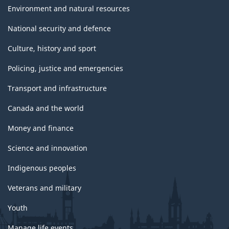
Environment and natural resources
National security and defence
Culture, history and sport
Policing, justice and emergencies
Transport and infrastructure
Canada and the world
Money and finance
Science and innovation
Indigenous peoples
Veterans and military
Youth
Manage life events