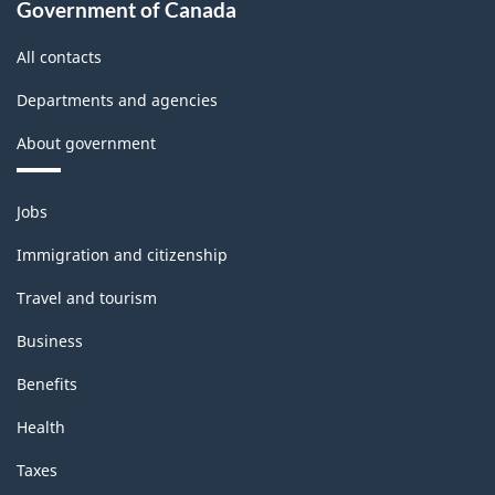
Government of Canada
All contacts
Departments and agencies
About government
Themes
Jobs
and
topics
Immigration and citizenship
Travel and tourism
Business
Benefits
Health
Taxes