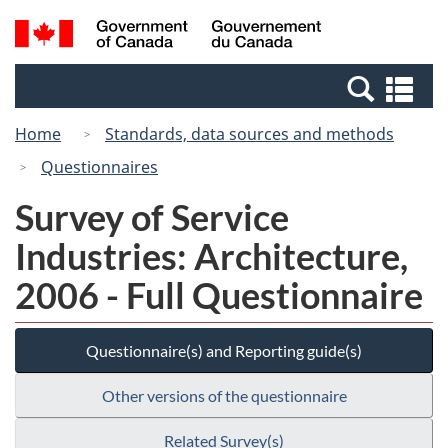
Skip
Switch
Search
/
to
to
and
Gouvernement
main
basic
menus
du
Se
content
HTML
Canada
an
version
Home
Standards, data sources and methods
me
Questionnaires
Survey of Service
Industries: Architecture,
2006 - Full Questionnaire
Questionnaire(s) and Reporting guide(s)
Other versions of the questionnaire
Related Survey(s)