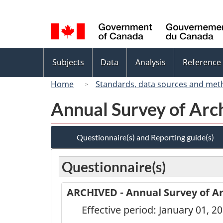
Language
selection
Topics
Subjects
Data
Analysis
Reference
menu
Home
Standards, data sources and met
Annual Survey of Arch
Questionnaire(s) and Reporting guide(s)
Questionnaire(s)
ARCHIVED - Annual Survey of Arc
Effective period: January 01, 