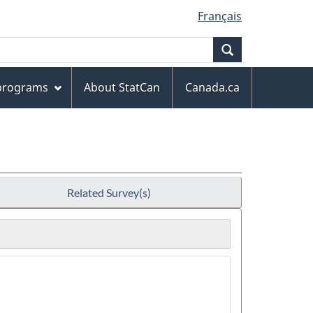
Français
Search
 programs
About StatCan
Canada.ca
Related Survey(s)