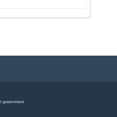
t government