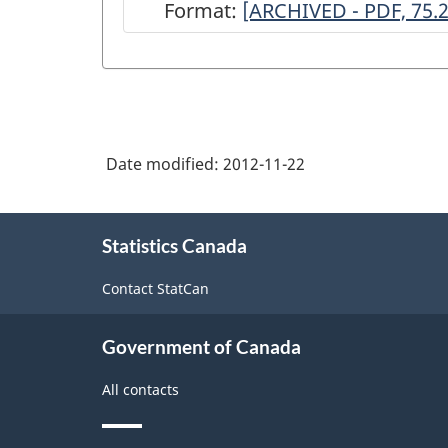
Format:
ARCHIVED
[ARCHIVED - PDF, 75.
-
Annual
Survey
of
Date modified:
2012-11-22
Architectural
Services,
About
2001
Statistics Canada
this
site
-
Contact StatCan
ARCHIVED
-
Government of Canada
PDF,
All contacts
75.20