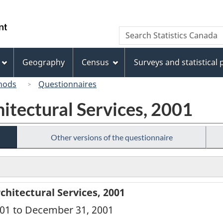
Skip
Skip
Switch
to
to
to
/
Search
Search
main
"About
basic
Gouvernement
Statistics
content
this
HTML
du
Canada
site"
version
Geography
Census
Surveys and statistical
Canada
hods
Questionnaires
itectural Services, 2001
Other versions of the questionnaire
hitectural Services, 2001
2001 to December 31, 2001