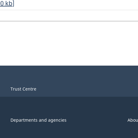
20
kb
]
Trust Centre
Departments and agencies
Abou