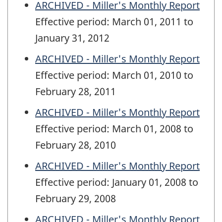
ARCHIVED - Miller's Monthly Report
Effective period: March 01, 2011 to
January 31, 2012
ARCHIVED - Miller's Monthly Report
Effective period: March 01, 2010 to
February 28, 2011
ARCHIVED - Miller's Monthly Report
Effective period: March 01, 2008 to
February 28, 2010
ARCHIVED - Miller's Monthly Report
Effective period: January 01, 2008 to
February 29, 2008
ARCHIVED - Miller's Monthly Report