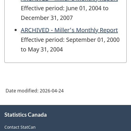
Effective period: June 01, 2004 to
December 31, 2007
ARCHIVED - Miller's Monthly Report
Effective period: September 01, 2000
to May 31, 2004
Date modified:
2026-04-24
About
Statistics Canada
this
site
Contact StatCan