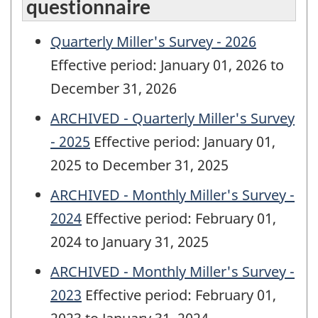
questionnaire
Quarterly Miller's Survey - 2026
Effective period: January 01, 2026 to
December 31, 2026
ARCHIVED - Quarterly Miller's Survey
- 2025
Effective period: January 01,
2025 to December 31, 2025
ARCHIVED - Monthly Miller's Survey -
2024
Effective period: February 01,
2024 to January 31, 2025
ARCHIVED - Monthly Miller's Survey -
2023
Effective period: February 01,