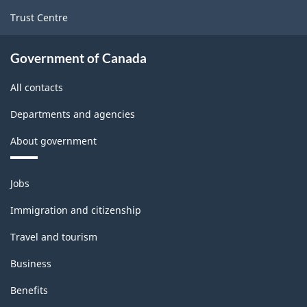
Trust Centre
Government of Canada
All contacts
Departments and agencies
About government
Themes
Jobs
and
topics
Immigration and citizenship
Travel and tourism
Business
Benefits