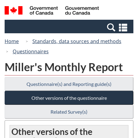
Skip
Switch
Search
/
to
to
and
Gouvernement
main
basic
menus
du
Se
content
HTML
Canada
an
version
Home
Standards, data sources and methods
me
Questionnaires
Miller's Monthly Report
Questionnaire(s) and Reporting guide(s)
Other versions of the questionnaire
Related Survey(s)
Other versions of the