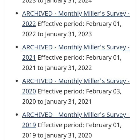
2023 to January 31, 2024
ARCHIVED - Monthly Miller's Survey -
2022
Effective period: February 01,
2022 to January 31, 2023
ARCHIVED - Monthly Miller's Survey -
2021
Effective period: February 01,
2021 to January 31, 2022
ARCHIVED - Monthly Miller's Survey -
2020
Effective period: February 03,
2020 to January 31, 2021
ARCHIVED - Monthly Miller's Survey -
2019
Effective period: February 01,
2019 to January 31, 2020