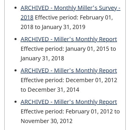
ARCHIVED - Monthly Miller's Survey -
2018
Effective period: February 01,
2018 to January 31, 2019
ARCHIVED - Miller's Monthly Report
Effective period: January 01, 2015 to
January 31, 2018
ARCHIVED - Miller's Monthly Report
Effective period: December 01, 2012
to December 31, 2014
ARCHIVED - Miller's Monthly Report
Effective period: February 01, 2012 to
November 30, 2012