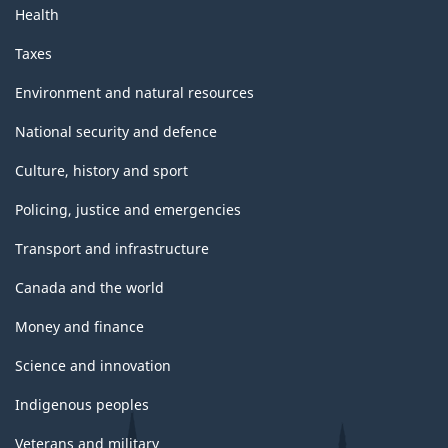
Health
Taxes
Environment and natural resources
National security and defence
Culture, history and sport
Policing, justice and emergencies
Transport and infrastructure
Canada and the world
Money and finance
Science and innovation
Indigenous peoples
Veterans and military