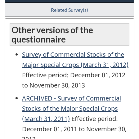
Related Survey(s)
Other versions of the
questionnaire
Survey of Commercial Stocks of the
Major Special Crops (March 31, 2012)
Effective period: December 01, 2012
to November 30, 2013
ARCHIVED - Survey of Commercial
Stocks of the Major Special Crops
(March 31, 2011)
Effective period:
December 01, 2011 to November 30,