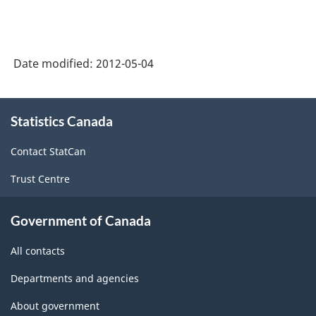
Date modified:
2012-05-04
About
Statistics Canada
this
site
Contact StatCan
Trust Centre
Government of Canada
All contacts
Departments and agencies
About government