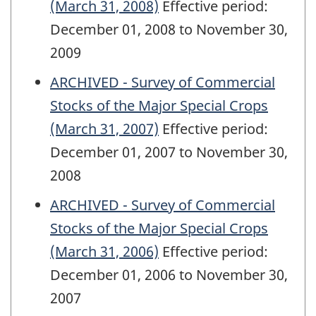
(March 31, 2008)
Effective period:
December 01, 2008 to November 30,
2009
ARCHIVED - Survey of Commercial
Stocks of the Major Special Crops
(March 31, 2007)
Effective period:
December 01, 2007 to November 30,
2008
ARCHIVED - Survey of Commercial
Stocks of the Major Special Crops
(March 31, 2006)
Effective period:
December 01, 2006 to November 30,
2007