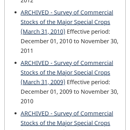
2012
ARCHIVED - Survey of Commercial
Stocks of the Major Special Crops
(March 31, 2010)
Effective period:
December 01, 2010 to November 30,
2011
ARCHIVED - Survey of Commercial
Stocks of the Major Special Crops
(March 31, 2009)
Effective period:
December 01, 2009 to November 30,
2010
ARCHIVED - Survey of Commercial
Stocks of the Major Special Crops