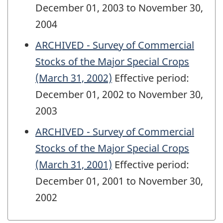
December 01, 2003 to November 30,
2004
ARCHIVED - Survey of Commercial
Stocks of the Major Special Crops
(March 31, 2002)
Effective period:
December 01, 2002 to November 30,
2003
ARCHIVED - Survey of Commercial
Stocks of the Major Special Crops
(March 31, 2001)
Effective period:
December 01, 2001 to November 30,
2002