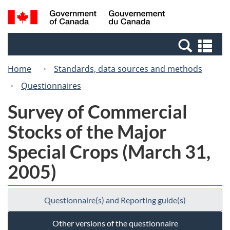
Skip
Switch
Search
/
to
to
and
Gouvernement
main
basic
menus
du
Se
content
HTML
Canada
an
version
Home
Standards, data sources and methods
me
Questionnaires
Survey of Commercial
Stocks of the Major
Special Crops (March 31,
2005)
Questionnaire(s) and Reporting guide(s)
Other versions of the questionnaire