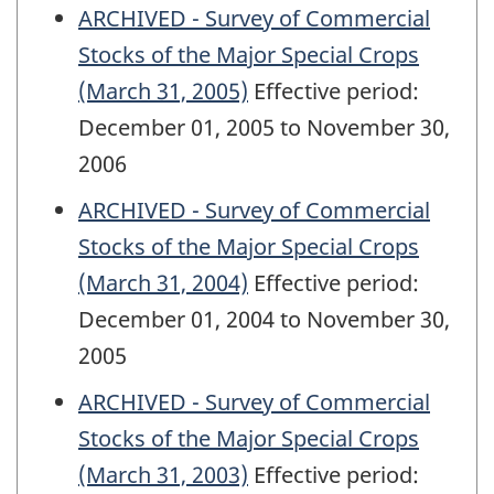
ARCHIVED - Survey of Commercial
Stocks of the Major Special Crops
(March 31, 2005)
Effective period:
December 01, 2005 to November 30,
2006
ARCHIVED - Survey of Commercial
Stocks of the Major Special Crops
(March 31, 2004)
Effective period:
December 01, 2004 to November 30,
2005
ARCHIVED - Survey of Commercial
Stocks of the Major Special Crops
(March 31, 2003)
Effective period: