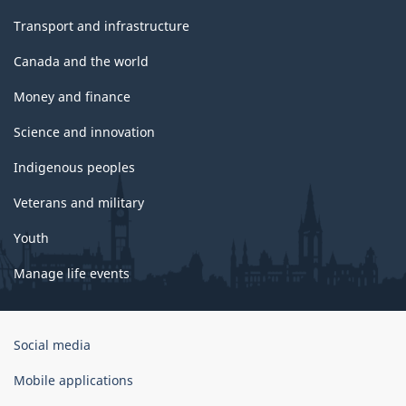
Transport and infrastructure
Canada and the world
Money and finance
Science and innovation
Indigenous peoples
Veterans and military
Youth
Manage life events
Government
Social media
of
Canada
Mobile applications
Corporate