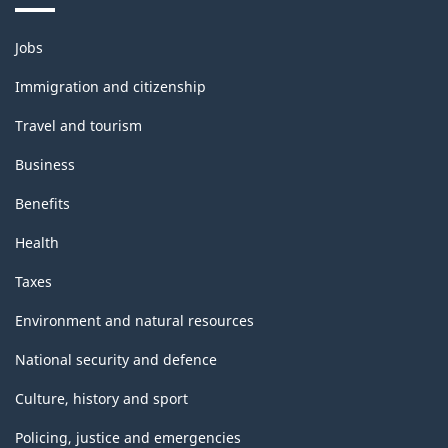
Themes
Jobs
and
topics
Immigration and citizenship
Travel and tourism
Business
Benefits
Health
Taxes
Environment and natural resources
National security and defence
Culture, history and sport
Policing, justice and emergencies