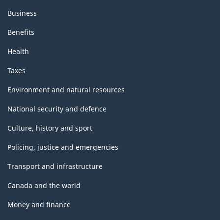
Business
Benefits
Health
Taxes
Environment and natural resources
National security and defence
Culture, history and sport
Policing, justice and emergencies
Transport and infrastructure
Canada and the world
Money and finance