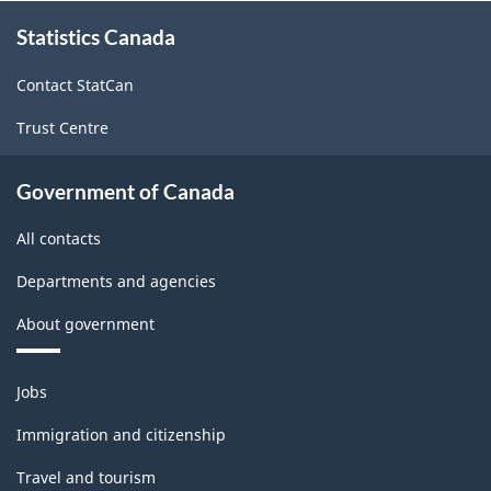
About
May
Statistics Canada
this
site
2003
Contact StatCan
-
Trust Centre
ARCHIVED
-
Government of Canada
PDF,
All contacts
14.10
Departments and agencies
About government
Themes
Jobs
and
topics
Immigration and citizenship
Travel and tourism