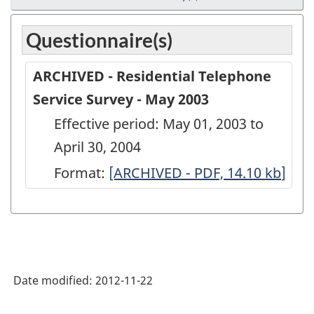
Questionnaire(s)
ARCHIVED - Residential Telephone
Service Survey - May 2003
Effective period: May 01, 2003 to
April 30, 2004
Format:
ARCHIVED
[ARCHIVED - PDF, 14.10
kb
]
-
Residential
Telephone
Service
Date modified:
2012-11-22
Survey
-