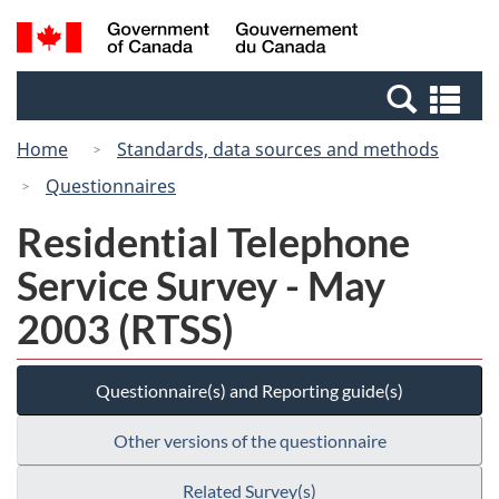
Skip
Switch
Search
/
to
to
and
Gouvernement
main
basic
menus
du
Se
content
HTML
Canada
an
version
Home
Standards, data sources and methods
me
Questionnaires
Residential Telephone
Service Survey - May
2003 (RTSS)
Questionnaire(s) and Reporting guide(s)
Other versions of the questionnaire
Related Survey(s)