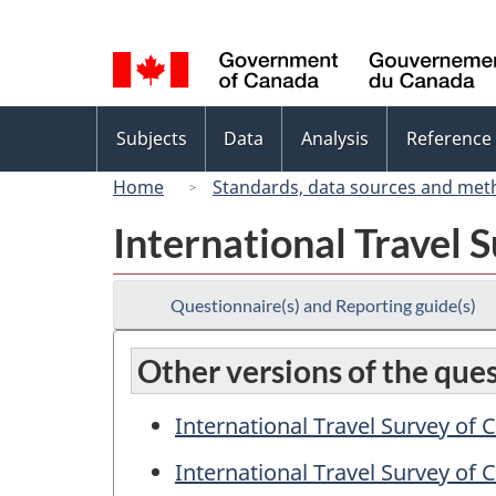
Language
selection
Topics
Subjects
Data
Analysis
Reference
menu
Home
Standards, data sources and met
International Travel 
Questionnaire(s) and Reporting guide(s)
Other versions of the que
International Travel Survey of
International Travel Survey of