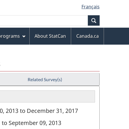
Français
Search
 programs
About StatCan
Canada.ca
s
Related Survey(s)
10, 2013 to December 31, 2017
8 to September 09, 2013