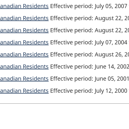
 Canadian Residents
Effective period: July 05, 2007
 Canadian Residents
Effective period: August 22, 20
 Canadian Residents
Effective period: August 22, 2
 Canadian Residents
Effective period: July 07, 2004
 Canadian Residents
Effective period: August 26, 20
 Canadian Residents
Effective period: June 14, 200
 Canadian Residents
Effective period: June 05, 2001
 Canadian Residents
Effective period: July 12, 2000