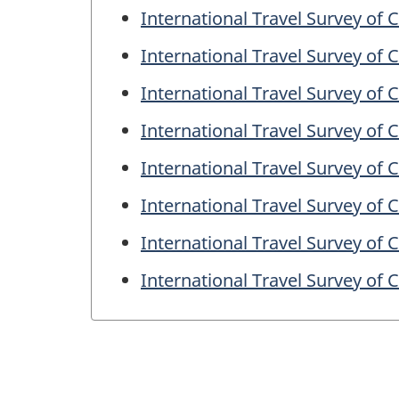
International Travel Survey of
International Travel Survey of
International Travel Survey of
International Travel Survey of
International Travel Survey of
International Travel Survey of
International Travel Survey of
International Travel Survey of