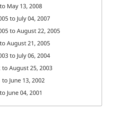
 to May 13, 2008
05 to July 04, 2007
005 to August 22, 2005
 to August 21, 2005
03 to July 06, 2004
2 to August 25, 2003
 to June 13, 2002
 to June 04, 2001