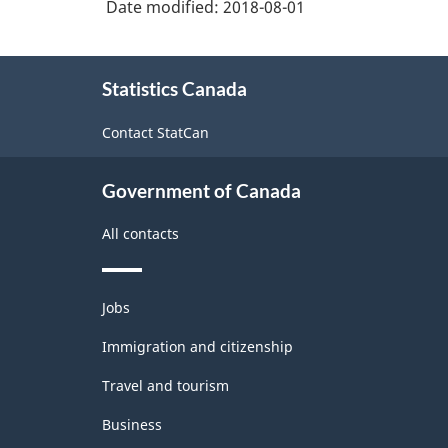
Date modified:
2018-08-01
About
Statistics Canada
this
site
Contact StatCan
Government of Canada
All contacts
Themes
Jobs
and
topics
Immigration and citizenship
Travel and tourism
Business