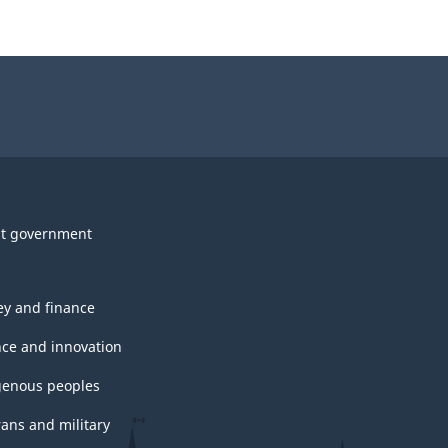
t government
y and finance
nce and innovation
genous peoples
rans and military