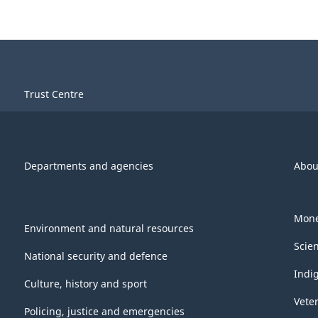
Trust Centre
Departments and agencies
Abou
Mone
Environment and natural resources
Scie
National security and defence
Indi
Culture, history and sport
Vete
Policing, justice and emergencies