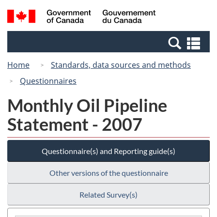
Skip
Switch
Search
/
to
to
and
Gouvernement
main
basic
menus
du
Se
content
HTML
Canada
an
version
Home
Standards, data sources and methods
me
Questionnaires
Monthly Oil Pipeline
Statement - 2007
Questionnaire(s) and Reporting guide(s)
Other versions of the questionnaire
Related Survey(s)