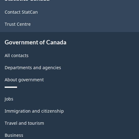
site
80.06
Contact StatCan
Trust Centre
Government of Canada
All contacts
Departments and agencies
About government
Themes
Jobs
and
topics
Immigration and citizenship
Travel and tourism
Business