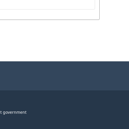
t government