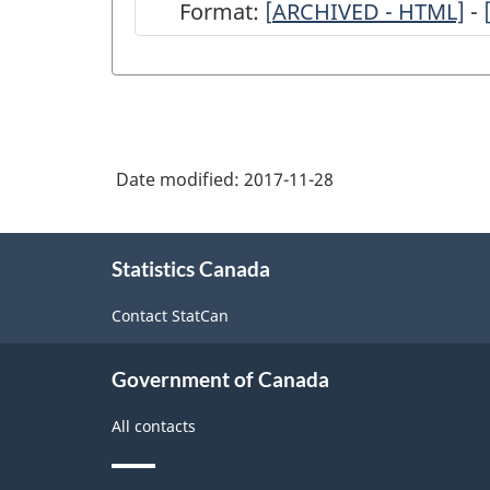
Format:
[
ARCHIVED
ARCHIVED - HTML]
-
-
Survey
of
Commercial
Date modified:
2017-11-28
Stocks
of
About
the
Statistics Canada
this
site
Major
Contact StatCan
Special
Crops
Government of Canada
-
All contacts
ARCHIVED
-