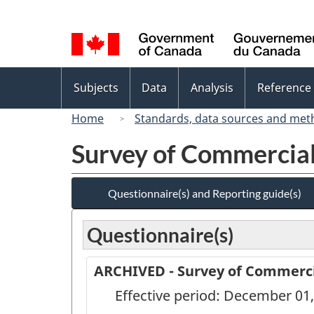
Language
selection
Topics
Subjects
Data
Analysis
Reference
menu
Home
Standards, data sources and met
Survey of Commercial
Questionnaire(s) and Reporting guide(s)
Questionnaire(s)
ARCHIVED - Survey of Commercia
Effective period: December 01