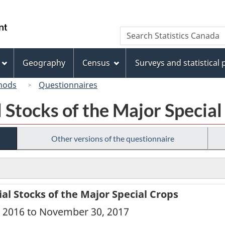
Skip
Skip
Switch
to
to
to
/
Search
Search
main
"About
basic
Gouvernement
Statistics
content
this
HTML
du
Canada
site"
version
Geography
Census
Surveys and statistical
Canada
hods
Questionnaires
 Stocks of the Major Special
Other versions of the questionnaire
l Stocks of the Major Special Crops
, 2016 to November 30, 2017