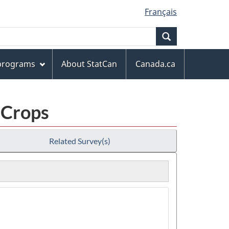
Français
Search
 programs
About StatCan
Canada.ca
 Crops
Related Survey(s)