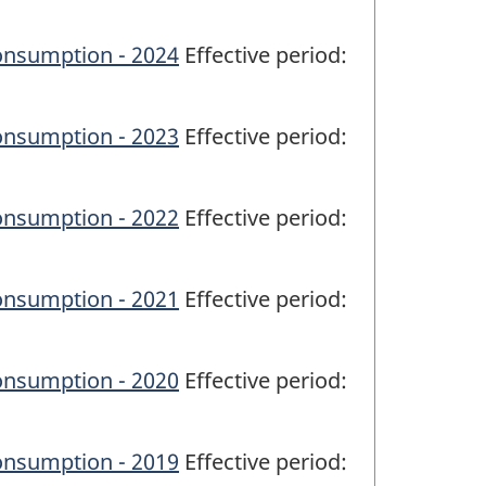
onsumption - 2024
Effective period:
onsumption - 2023
Effective period:
onsumption - 2022
Effective period:
onsumption - 2021
Effective period:
onsumption - 2020
Effective period:
onsumption - 2019
Effective period: