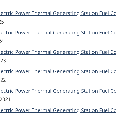
lectric Power Thermal Generating Station Fuel C
25
lectric Power Thermal Generating Station Fuel C
24
lectric Power Thermal Generating Station Fuel C
023
lectric Power Thermal Generating Station Fuel C
022
lectric Power Thermal Generating Station Fuel C
 2021
lectric Power Thermal Generating Station Fuel C