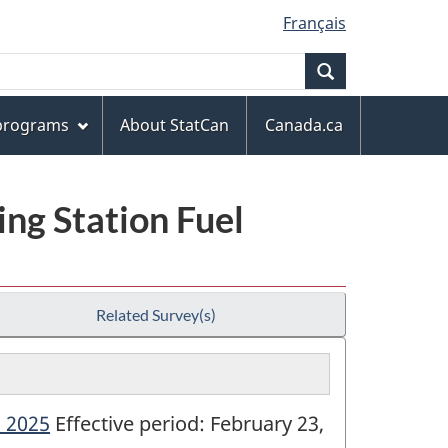
Français
Search
 programs
About StatCan
Canada.ca
ng Station Fuel
Related Survey(s)
- 2025
Effective period: February 23,