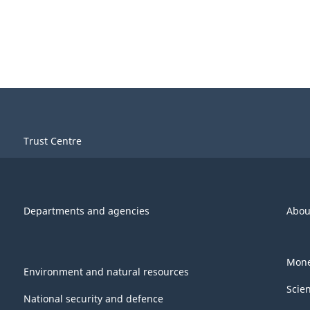
Trust Centre
Departments and agencies
Abou
Mone
Environment and natural resources
Scie
National security and defence