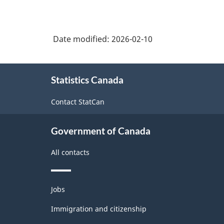
Date modified:
2026-02-10
About
Statistics Canada
this
site
Contact StatCan
Government of Canada
All contacts
Themes
Jobs
and
topics
Immigration and citizenship