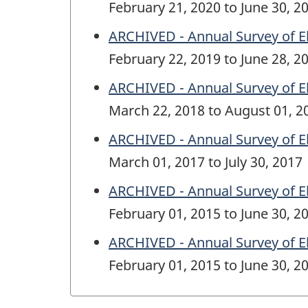
February 21, 2020 to June 30, 2
ARCHIVED - Annual Survey of E
February 22, 2019 to June 28, 2
ARCHIVED - Annual Survey of E
March 22, 2018 to August 01, 2
ARCHIVED - Annual Survey of E
March 01, 2017 to July 30, 2017
ARCHIVED - Annual Survey of E
February 01, 2015 to June 30, 2
ARCHIVED - Annual Survey of E
February 01, 2015 to June 30, 2