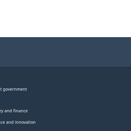
t government
y and finance
nce and innovation