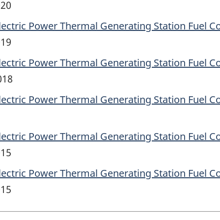
020
lectric Power Thermal Generating Station Fuel C
019
lectric Power Thermal Generating Station Fuel C
018
lectric Power Thermal Generating Station Fuel C
lectric Power Thermal Generating Station Fuel C
015
lectric Power Thermal Generating Station Fuel C
015