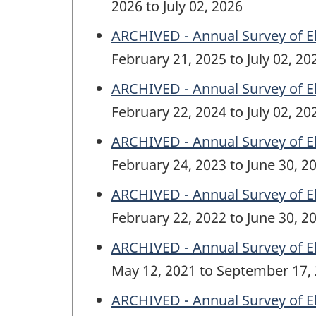
2026 to July 02, 2026
ARCHIVED - Annual Survey of E
February 21, 2025 to July 02, 20
ARCHIVED - Annual Survey of E
February 22, 2024 to July 02, 20
ARCHIVED - Annual Survey of E
February 24, 2023 to June 30, 2
ARCHIVED - Annual Survey of E
February 22, 2022 to June 30, 2
ARCHIVED - Annual Survey of E
May 12, 2021 to September 17,
ARCHIVED - Annual Survey of E