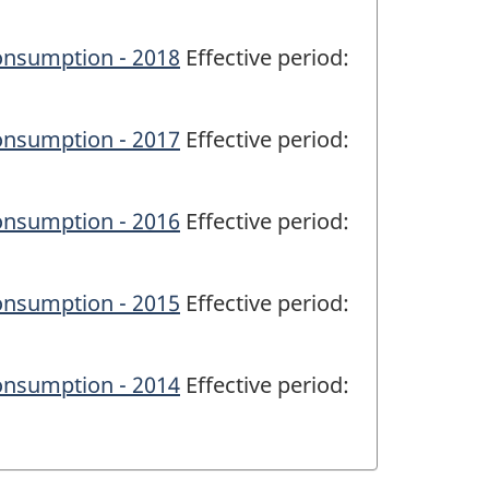
onsumption - 2018
Effective period:
onsumption - 2017
Effective period:
onsumption - 2016
Effective period:
onsumption - 2015
Effective period:
onsumption - 2014
Effective period: