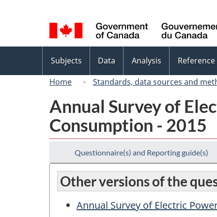
Language
selection
Topics
Subjects
Data
Analysis
Reference
menu
Home
Standards, data sources and met
Annual Survey of Elec
Consumption - 2015
Questionnaire(s) and Reporting guide(s)
Other versions of the que
Annual Survey of Electric Powe