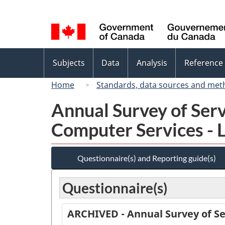
Language
selection
Topics
Subjects
Data
Analysis
Reference
menu
Home
Standards, data sources and met
Annual Survey of Ser
Computer Services - 
Questionnaire(s) and Reporting guide(s)
Questionnaire(s)
ARCHIVED - Annual Survey of Se