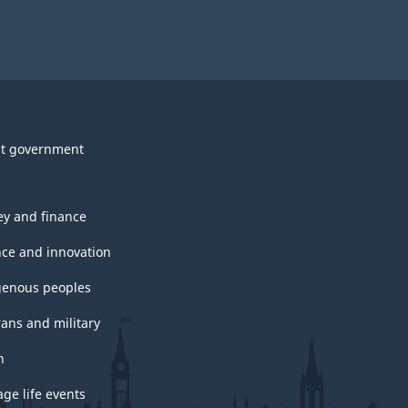
t government
y and finance
nce and innovation
genous peoples
rans and military
h
ge life events