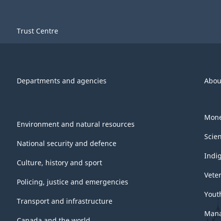
-
Long
Trust Centre
Questionnaire
-
2015
Departments and agencies
Abou
-
ARCHIVED
Mone
Environment and natural resources
-
Scie
PDF,
National security and defence
Indi
754.46
Culture, history and sport
Vete
Policing, justice and emergencies
Yout
Transport and infrastructure
Mana
Canada and the world