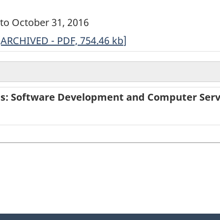
6 to October 31, 2016
ARCHIVED
[ARCHIVED - PDF, 754.46
kb
]
-
Annual
Survey
ies: Software Development and Computer Serv
of
Service
Industries:
Software
Development
and
Computer
Services