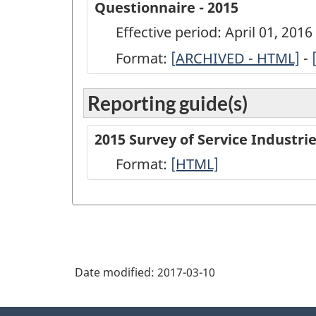
Questionnaire - 2015
Effective period: April 01, 201
Format:
[
ARCHIVED
ARCHIVED - HTML]
-
-
Reporting guide(s)
Annual
Survey
2015 Survey of Service Industr
of
Format:
-
[HTML]
Service
HTML
Industries:
Software
Development
and
Date modified:
2017-03-10
Computer
Services
About