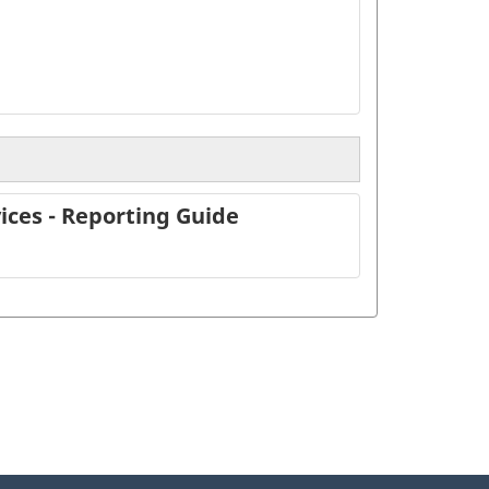
ices - Reporting Guide