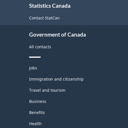
Statistics Canada
this
-
site
Long
Contact StatCan
Questionnaire
Government of Canada
-
2015
All contacts
-
ARCHIVED
Themes
Jobs
and
-
topics
Immigration and citizenship
HTML
Travel and tourism
Business
Benefits
Health