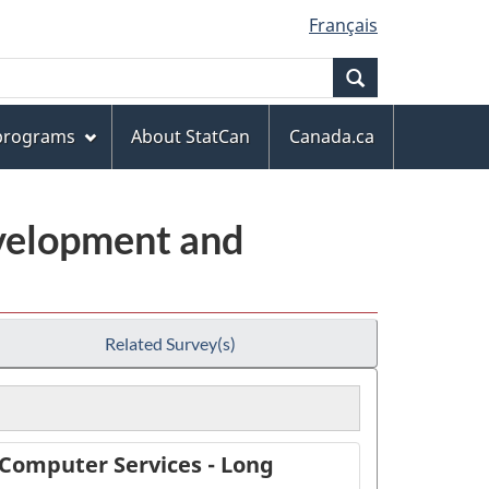
Français
Search
 programs
About StatCan
Canada.ca
evelopment and
Related Survey(s)
 Computer Services - Long