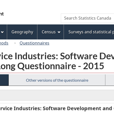
Skip
Skip
Switch
to
to
to
/
Search
Search
main
"About
basic
Gouvernement
Statistics
content
this
HTML
du
Canada
site"
version
Geography
Census
Surveys and statistical
Canada
hods
Questionnaires
vice Industries: Software D
Long Questionnaire - 2015
Other versions of the questionnaire
rvice Industries: Software Development and