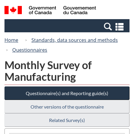
Skip
Skip
Switch
Search
/
to
to
to
and
Gouvernement
Invitation
main
basic
menus
du
Se
Manager
content
HTML
Canada
an
Popup
version
Home
Standards, data sources and methods
me
Questionnaires
Monthly Survey of
Manufacturing
Questionnaire(s) and Reporting guide(s)
Other versions of the questionnaire
Related Survey(s)