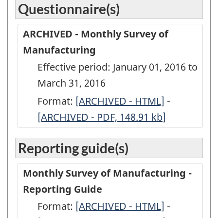
Questionnaire(s)
ARCHIVED - Monthly Survey of
Manufacturing
Effective period: January 01, 2016 to
March 31, 2016
Format:
[
ARCHIVED
ARCHIVED - HTML]
-
ARCHIVED
[ARCHIVED - PDF, 148.91
-
kb
]
-
Monthly
Monthly
Reporting guide(s)
Survey
Survey
of
of
Monthly Survey of Manufacturing -
Manufacturing
Manufactu
Reporting Guide
-
-
Format:
-
[ARCHIVED - HTML]
-
-
ARCHIVED
ARCHIVED