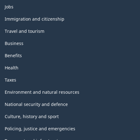
Themes
Jobs
and
topics
Immigration and citizenship
Travel and tourism
Business
Benefits
Health
Taxes
Environment and natural resources
National security and defence
Culture, history and sport
Policing, justice and emergencies