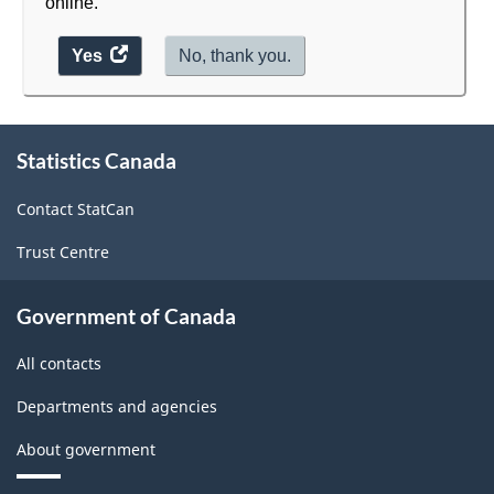
online.
Yes
access
No, thank you.
the
website
survey.
About
Statistics Canada
this
site
Contact StatCan
Trust Centre
Government of Canada
All contacts
Departments and agencies
About government