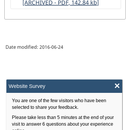
[ARCHIVED - PDF, 142.84
ARCHIVED
kb
]
ARCHIVED
-
-
-
-
HTML
PDF,
HTML
PDF,
148.91
142.84
Date modified:
2016-06-24
×
Website Survey
You are one of the few visitors who have been
selected to share your feedback.
Please take less than 5 minutes at the end of your
visit to answer 6 questions about your experience