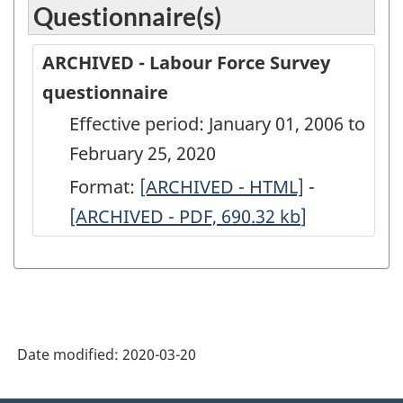
Questionnaire(s)
ARCHIVED - Labour Force Survey
questionnaire
Effective period: January 01, 2006 to
February 25, 2020
Format:
ARCHIVED
[ARCHIVED - HTML]
-
ARCHIVED
[ARCHIVED - PDF, 690.32
-
kb
]
-
Labour
Labour
Force
Force
Survey
Survey
questionnaire
questionn
Date modified:
2020-03-20
-
-
ARCHIVED
ARCHIVED