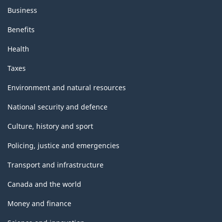
Business
Benefits
Health
Taxes
Environment and natural resources
National security and defence
Culture, history and sport
Policing, justice and emergencies
Transport and infrastructure
Canada and the world
Money and finance