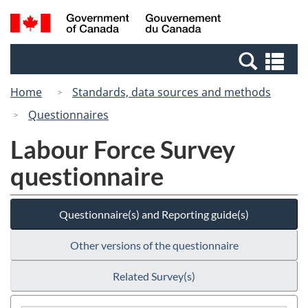
Skip
Switch
Search
/
to
to
and
Gouvernement
main
basic
menus
du
Se
content
HTML
Canada
an
version
Home
Standards, data sources and methods
me
Questionnaires
Labour Force Survey
questionnaire
Questionnaire(s) and Reporting guide(s)
Other versions of the questionnaire
Related Survey(s)