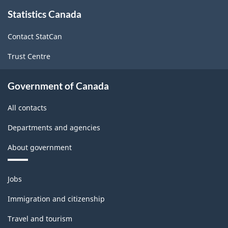
About
-
-
Statistics Canada
this
site
HTML
PDF,
Contact StatCan
690.32
Trust Centre
Government of Canada
All contacts
Departments and agencies
About government
Themes
Jobs
and
topics
Immigration and citizenship
Travel and tourism