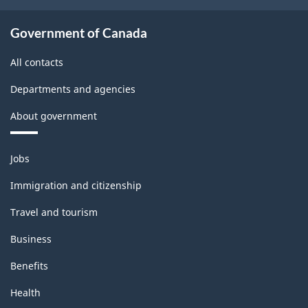
437.70
Government of Canada
All contacts
Departments and agencies
About government
Themes
Jobs
and
topics
Immigration and citizenship
Travel and tourism
Business
Benefits
Health