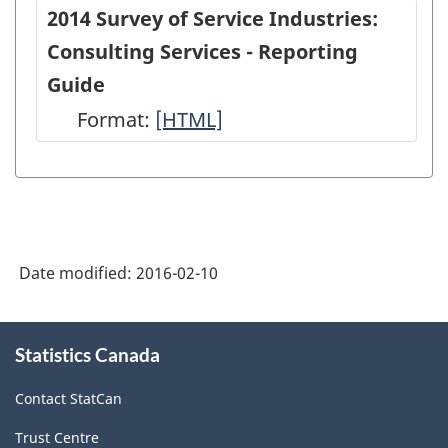
of
of
2014 Survey of Service Industries:
Service
Service
Consulting Services - Reporting
Industries:
Industries
Guide
Consulting
Consultin
Format:
-
[HTML]
Services
Services
HTML
-
-
Long
Long
Questionnaire
Questionn
-
-
Date modified:
2016-02-10
2014
2014
-
-
About
Statistics Canada
this
ARCHIVED
ARCHIVED
site
-
-
Contact StatCan
HTML
PDF,
Trust Centre