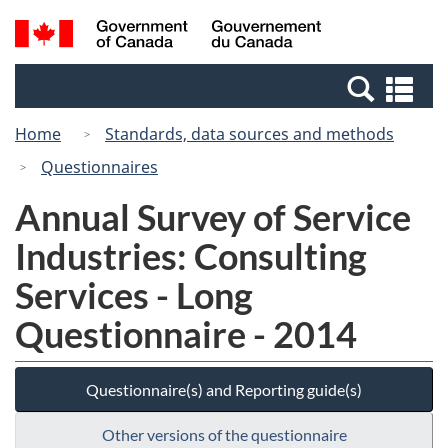
Skip
Switch
Search
/
to
to
and
Gouvernement
main
basic
menus
du
Se
content
HTML
Canada
an
version
Home
Standards, data sources and methods
me
Questionnaires
Annual Survey of Service
Industries: Consulting
Services - Long
Questionnaire - 2014
Questionnaire(s) and Reporting guide(s)
Other versions of the questionnaire