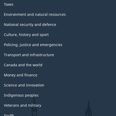
Taxes
Environment and natural resources
National security and defence
Culture, history and sport
Policing, justice and emergencies
Transport and infrastructure
Canada and the world
Money and finance
Science and innovation
Indigenous peoples
Veterans and military
Youth