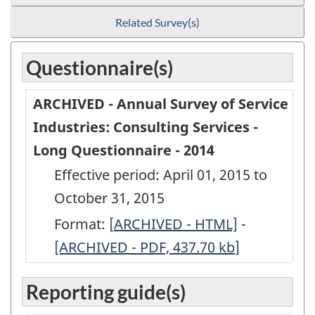
Related Survey(s)
Questionnaire(s)
ARCHIVED - Annual Survey of Service
Industries: Consulting Services -
Long Questionnaire - 2014
Effective period: April 01, 2015 to
October 31, 2015
Format:
[
ARCHIVED
ARCHIVED - HTML]
-
ARCHIVED
[ARCHIVED - PDF, 437.70
-
kb
]
-
Annual
Annual
Reporting guide(s)
Survey
Survey