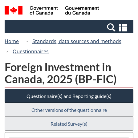
Skip
Switch
Search
/
to
to
and
Gouvernement
main
basic
menus
du
Se
content
HTML
Canada
an
version
Home
Standards, data sources and methods
me
Questionnaires
Foreign Investment in
Canada, 2025 (BP-FIC)
Questionnaire(s) and Reporting guide(s)
Other versions of the questionnaire
Related Survey(s)