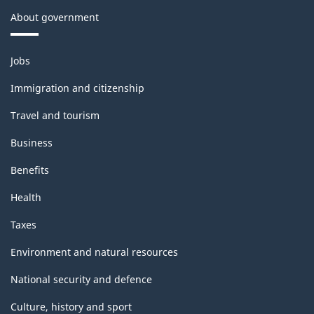
About government
Themes
Jobs
and
topics
Immigration and citizenship
Travel and tourism
Business
Benefits
Health
Taxes
Environment and natural resources
National security and defence
Culture, history and sport