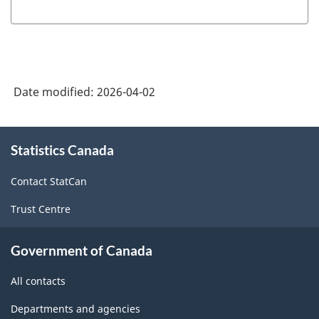
HTML
PDF,
HTML
PDF,
367.90
0
Date modified:
2026-04-02
About
Statistics Canada
this
site
Contact StatCan
Trust Centre
Government of Canada
All contacts
Departments and agencies