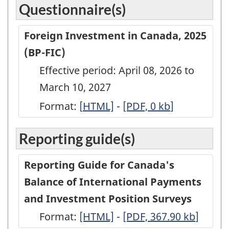
Questionnaire(s)
Foreign Investment in Canada, 2025
(BP-FIC)
Effective period: April 08, 2026 to
March 10, 2027
Format:
[
Foreign
HTML]
-
Foreign
[PDF, 0
kb
]
Investment
Investment
Reporting guide(s)
in
in
Canada,
Canada,
Reporting Guide for Canada's
2025
2025
Balance of International Payments
(BP-
(BP-
and Investment Position Surveys
FIC)
FIC)
Format:
-
[HTML]
-
-
[PDF, 367.90
kb
]
-
-