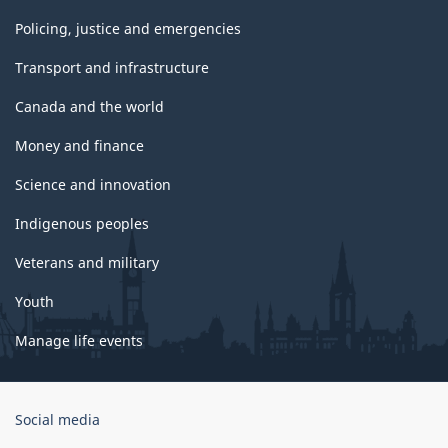
Policing, justice and emergencies
Transport and infrastructure
Canada and the world
Money and finance
Science and innovation
Indigenous peoples
Veterans and military
Youth
Manage life events
Government
Social media
of