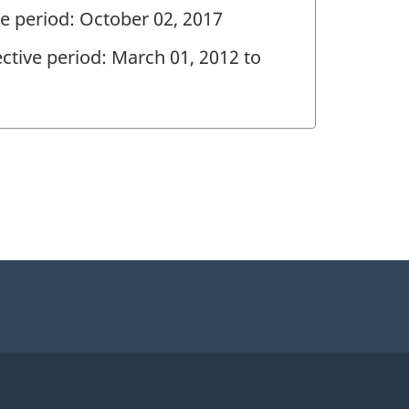
ve period: October 02, 2017
ctive period: March 01, 2012 to