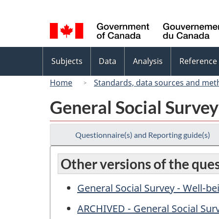
Language
selection
Topics
Subjects
Data
Analysis
Reference
menu
Home
Standards, data sources and met
General Social Surve
Questionnaire(s) and Reporting guide(s)
Other versions of the que
General Social Survey - Well-b
ARCHIVED - General Social Surv