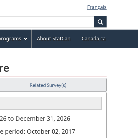
Français
Search
 programs
About StatCan
Canada.ca
re
Related Survey(s)
2026 to December 31, 2026
ve period: October 02, 2017