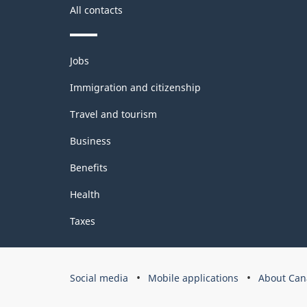
All contacts
Themes
Jobs
and
topics
Immigration and citizenship
Travel and tourism
Business
Benefits
Health
Taxes
Government
Social media
Mobile applications
About Can
of
Canada