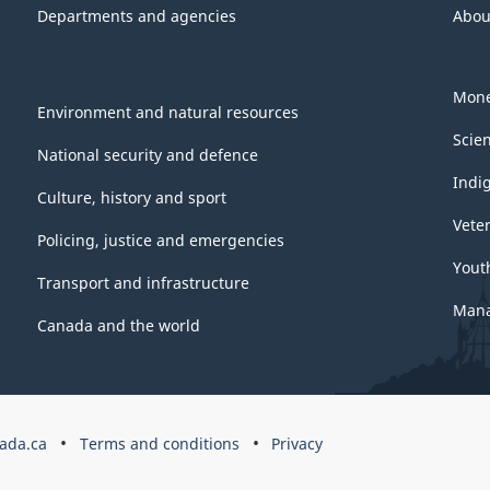
Departments and agencies
Abou
Mone
Environment and natural resources
Scie
National security and defence
Indi
Culture, history and sport
Vete
Policing, justice and emergencies
Yout
Transport and infrastructure
Mana
Canada and the world
ada.ca
Terms and conditions
Privacy