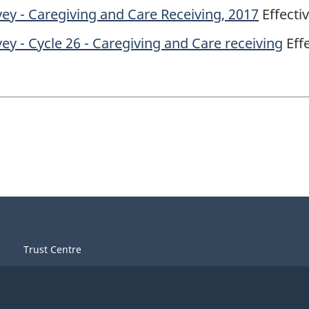
ey - Caregiving and Care Receiving, 2017
Effecti
y - Cycle 26 - Caregiving and Care receiving
Effe
Trust Centre