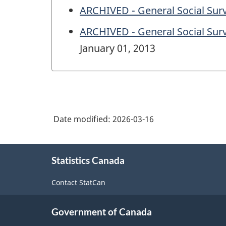
ARCHIVED - General Social Surv
ARCHIVED - General Social Surve
January 01, 2013
Date modified:
2026-03-16
About
Statistics Canada
this
site
Contact StatCan
Government of Canada