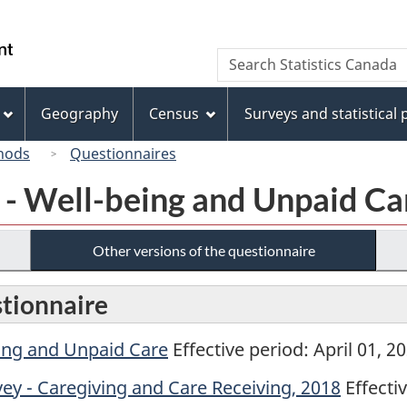
Skip
Skip
Switch
to
to
to
/
Search
Search
main
"About
basic
Gouvernement
Statistics
content
this
HTML
du
Canada
site"
version
Geography
Census
Surveys and statistical
Canada
hods
Questionnaires
y - Well-being and Unpaid Ca
Other versions of the questionnaire
stionnaire
eing and Unpaid Care
Effective period: April 01, 
ey - Caregiving and Care Receiving, 2018
Effecti