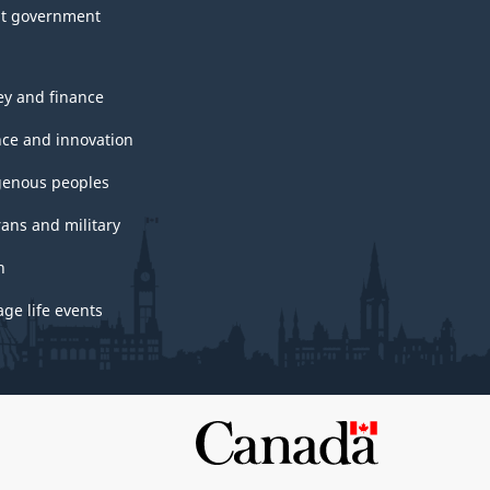
t government
y and finance
nce and innovation
genous peoples
rans and military
h
ge life events