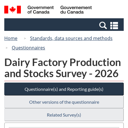
Skip
Switch
Search
/
to
to
and
Gouvernement
main
basic
menus
du
Se
content
HTML
Canada
an
version
Home
Standards, data sources and methods
me
Questionnaires
Dairy Factory Production
and Stocks Survey - 2026
Questionnaire(s) and Reporting guide(s)
Other versions of the questionnaire
Related Survey(s)