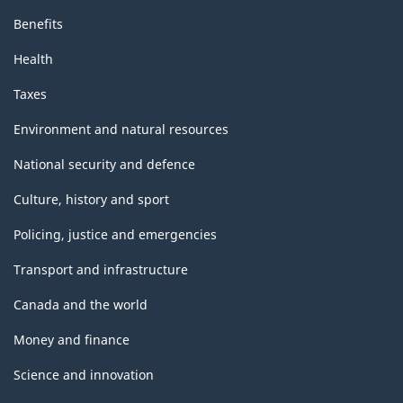
Benefits
Health
Taxes
Environment and natural resources
National security and defence
Culture, history and sport
Policing, justice and emergencies
Transport and infrastructure
Canada and the world
Money and finance
Science and innovation