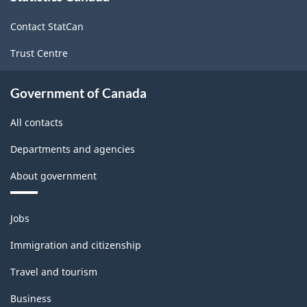
site
-
Contact StatCan
HTML
Trust Centre
Government of Canada
All contacts
Departments and agencies
About government
Themes
Jobs
and
topics
Immigration and citizenship
Travel and tourism
Business