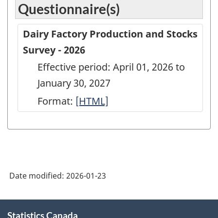
Questionnaire(s)
Dairy Factory Production and Stocks
Survey - 2026
Effective period: April 01, 2026 to
January 30, 2027
Format:
Dairy
[HTML]
Factory
Production
and
Stocks
Date modified:
2026-01-23
Survey
-
About
2026
Statistics Canada
this