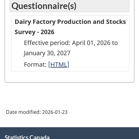
Questionnaire(s)
Dairy Factory Production and Stocks
Survey - 2026
Effective period: April 01, 2026 to
January 30, 2027
Format:
Dairy
[HTML]
Factory
Production
and
Stocks
Date modified:
2026-01-23
Survey
-
About
2026
Statistics Canada
this