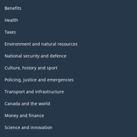
Benefits
Health
Taxes
Environment and natural resources
National security and defence
Culture, history and sport
Policing, justice and emergencies
Transport and infrastructure
Canada and the world
Money and finance
Science and innovation