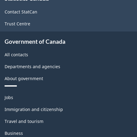
site
-
Contact StatCan
HTML
Trust Centre
Government of Canada
All contacts
Departments and agencies
About government
Themes
Jobs
and
topics
Immigration and citizenship
Travel and tourism
Business