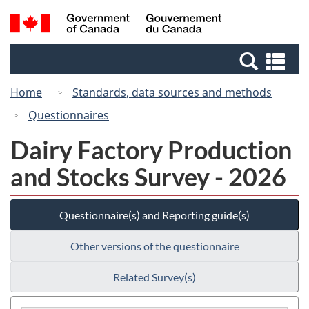
Skip
Switch
Search
/
to
to
and
Gouvernement
main
basic
menus
du
Se
content
HTML
Canada
an
version
Home
Standards, data sources and methods
me
Questionnaires
Dairy Factory Production
and Stocks Survey - 2026
Questionnaire(s) and Reporting guide(s)
Other versions of the questionnaire
Related Survey(s)