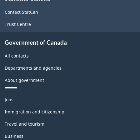
site
-
Contact StatCan
HTML
Trust Centre
Government of Canada
All contacts
Departments and agencies
About government
Themes
Jobs
and
topics
Immigration and citizenship
Travel and tourism
Business