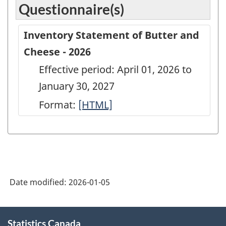
Questionnaire(s)
Inventory Statement of Butter and
Cheese - 2026
Effective period: April 01, 2026 to
January 30, 2027
Format:
Inventory
[HTML]
Statement
of
Butter
and
Date modified:
2026-01-05
Cheese
-
About
2026
Statistics Canada
this