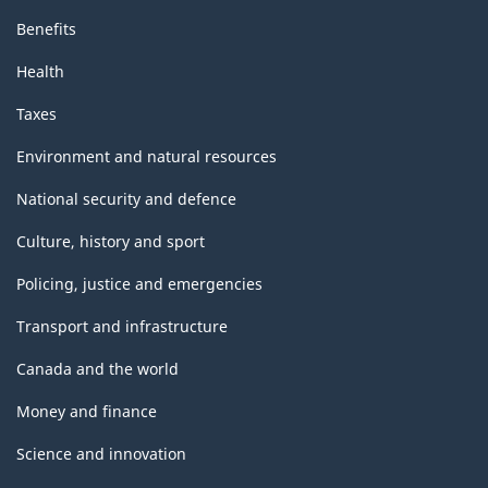
Benefits
Health
Taxes
Environment and natural resources
National security and defence
Culture, history and sport
Policing, justice and emergencies
Transport and infrastructure
Canada and the world
Money and finance
Science and innovation