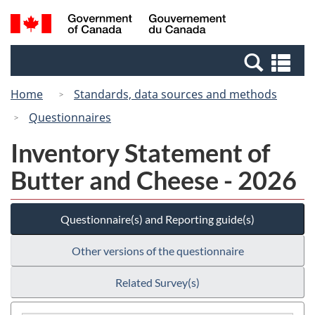
Skip
Switch
Search
/
to
to
and
Gouvernement
main
basic
menus
du
Se
content
HTML
Canada
an
version
Home
Standards, data sources and methods
me
Questionnaires
Inventory Statement of
Butter and Cheese - 2026
Questionnaire(s) and Reporting guide(s)
Other versions of the questionnaire
Related Survey(s)